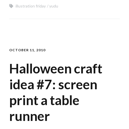
illustration friday
yudu
OCTOBER 11, 2010
Halloween craft
idea #7: screen
print a table
runner