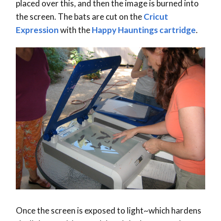
placed over this, and then the image is burned into
the screen. The bats are cut on the
Cricut
Expression
with the
Happy Hauntings cartridge
.
Once the screen is exposed to light~which hardens