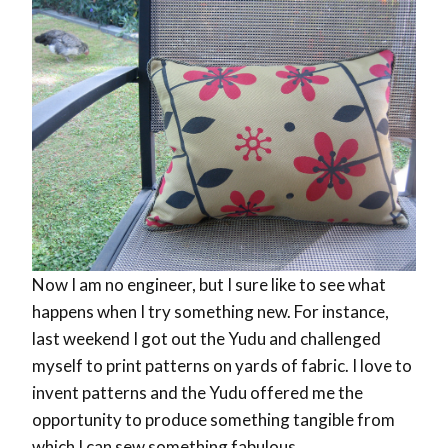
Now I am no engineer, but I sure like to see what
happens when I try something new. For instance,
last weekend I got out the Yudu and challenged
myself to print patterns on yards of fabric. I love to
invent patterns and the Yudu offered me the
opportunity to produce something tangible from
which I can sew something fabulous.