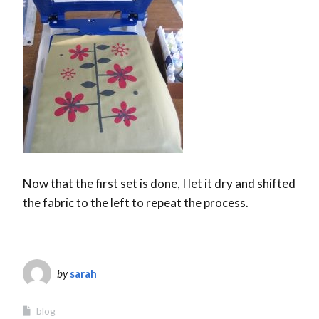
Now that the first set is done, I let it dry and shifted
the fabric to the left to repeat the process.
by
sarah
blog