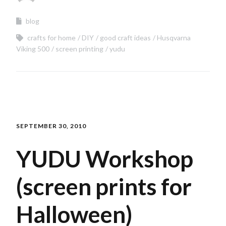
blog
crafts for home
DIY
good craft ideas
Husqvarna
Viking 500
screen printing
yudu
SEPTEMBER 30, 2010
YUDU Workshop
(screen prints for
Halloween)