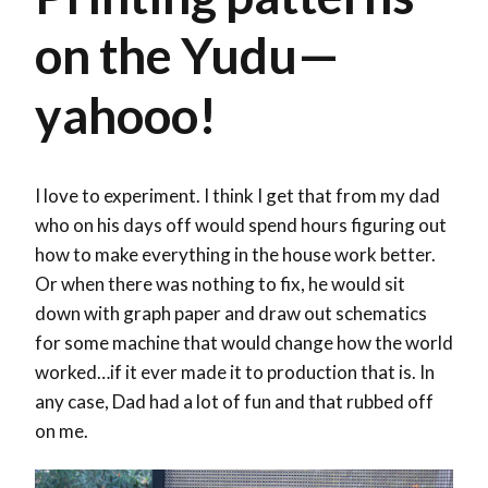
on the Yudu—
yahooo!
I love to experiment. I think I get that from my dad
who on his days off would spend hours figuring out
how to make everything in the house work better.
Or when there was nothing to fix, he would sit
down with graph paper and draw out schematics
for some machine that would change how the world
worked…if it ever made it to production that is. In
any case, Dad had a lot of fun and that rubbed off
on me.