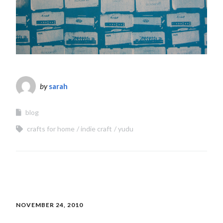
by
sarah
blog
crafts for home
indie craft
yudu
NOVEMBER 24, 2010