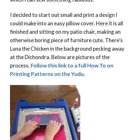
I decided to start out small and print a design I
could make into an easy pillow cover. Here it is all
finished and sitting on my patio chair, making an
otherwise boring piece of furniture cute. There’s
Luna the Chicken in the background pecking away
at the Dichondra. Below are pictures of the
process.
Follow this link to a full How To on
Printing Patterns on the Yudu.