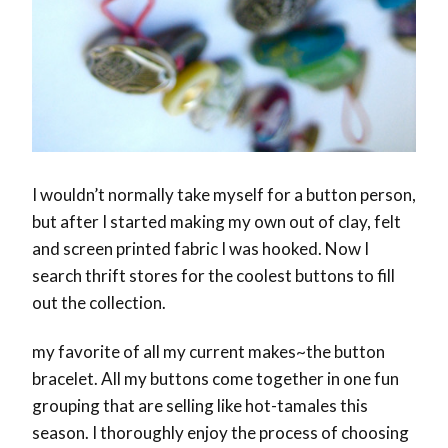
I wouldn’t normally take myself for a button person,
but after I started making my own out of clay, felt
and screen printed fabric I was hooked. Now I
search thrift stores for the coolest buttons to fill
out the collection.
my favorite of all my current makes~the button
bracelet. All my buttons come together in one fun
grouping that are selling like hot-tamales this
season. I thoroughly enjoy the process of choosing