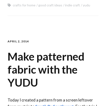
crafts for home
good craft ideas
indie craft
yudu
APRIL 2, 2014
Make patterned
fabric with the
YUDU
Today I created a pattern from a screen leftover