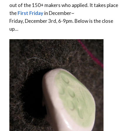
out of the 150+ makers who applied. It takes place
the
First Friday
in December~
Friday, December 3rd, 6-9pm. Below is the close
up…