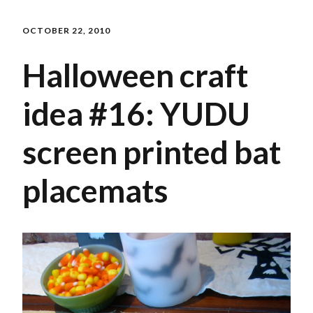
OCTOBER 22, 2010
Halloween craft
idea #16: YUDU
screen printed bat
placemats