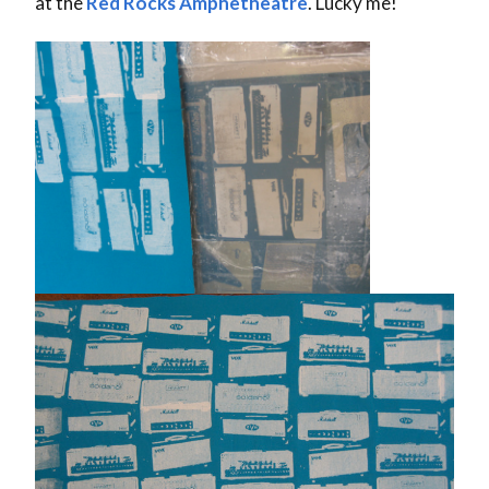
at the
Red Rocks Amphetheatre
. Lucky me!