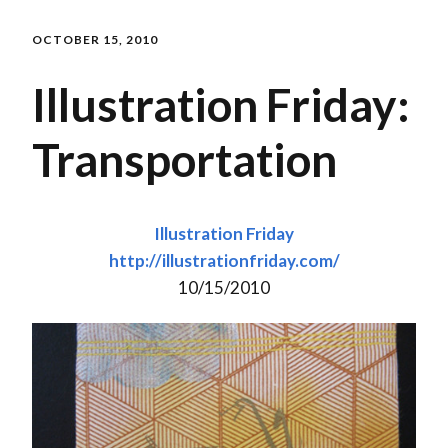
OCTOBER 15, 2010
Illustration Friday:
Transportation
Illustration Friday
http://illustrationfriday.com/
10/15/2010