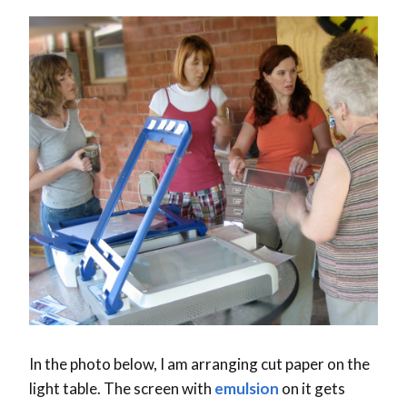
In the photo below, I am arranging cut paper on the
light table. The screen with
emulsion
on it gets