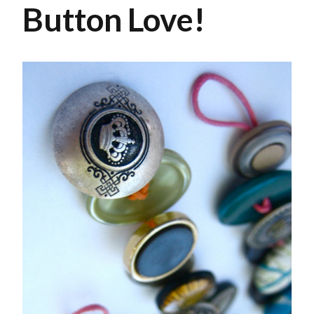
Button Love!