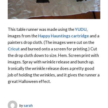
This table runner was made using the
YUDU
,
images from the
Happy Hauntings cartridge
and a
painters drop cloth. (The images were cut on the
Cricut
and burned onto a screen for printing.) Cut
the drop cloth down to size. Hem. Screen print with
images. Spray with wrinkle release and bunch up.
Ironically the wrinkle release does a pretty good
job of holding the wrinkles, and it gives the runner a
great Halloween effect.
by
sarah