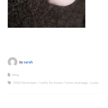
by
sarah
blog
1963 Airstream
crafts for home
totes and bags
yudu