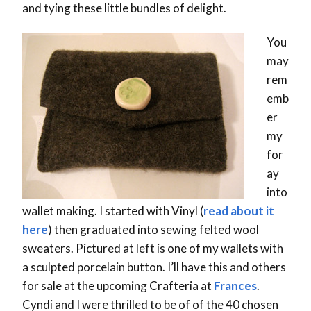
and tying these little bundles of delight.
You
may
rem
emb
er
my
for
ay
into
wallet making. I started with Vinyl (
read about it
here
) then graduated into sewing felted wool
sweaters. Pictured at left is one of my wallets with
a sculpted porcelain button. I’ll have this and others
for sale at the upcoming Crafteria at
Frances
.
Cyndi and I were thrilled to be of of the 40 chosen