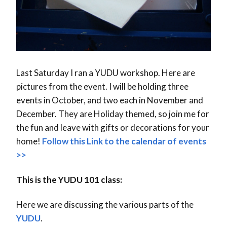
Last Saturday I ran a YUDU workshop. Here are
pictures from the event. I will be holding three
events in October, and two each in November and
December. They are Holiday themed, so join me for
the fun and leave with gifts or decorations for your
home!
Follow this Link to the calendar of events
>>
This is the YUDU 101 class:
Here we are discussing the various parts of the
YUDU
.