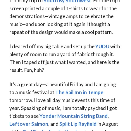
from my trip to
South By Southwest
. For the trip I
screen printed a couple of t-shirts to wear for the
demonstrations—vintage amps to celebrate the
music—and upon looking at it again I thought a
repeat of the design would make a cool pattern.
I cleared off my big table and set up the
YUDU
with
plenty of room to run a yard of fabric through it.
Then I taped off just what I wanted, and here is the
result. Fun, huh?
It’s a great day—a beautiful Friday and I am going
to a music festival at
The Sail Inn in Tempe
tomorrow. I love all day music events this time of
year. Speaking of music, I am totally psyched I got
tickets to see
Yonder Mountain String Band
,
Leftover Salmon
, and
Split Lip Rayfield
in August