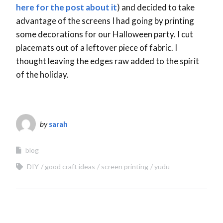
here for the post about it
) and decided to take
advantage of the screens I had going by printing
some decorations for our Halloween party. I cut
placemats out of a leftover piece of fabric. I
thought leaving the edges raw added to the spirit
of the holiday.
by
sarah
blog
DIY
good craft ideas
screen printing
yudu