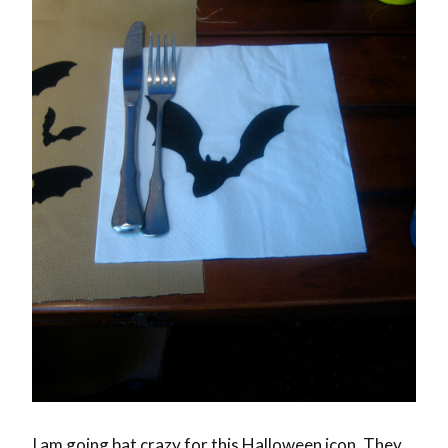
I am going bat crazy for this Halloween icon. They