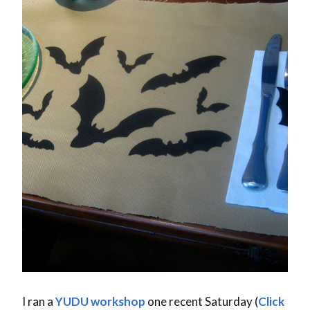
I ran a
YUDU
workshop
one recent Saturday (
Click