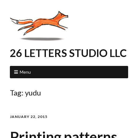
26 LETTERS STUDIO LLC
Menu
Tag:
yudu
JANUARY 22, 2015
Printing patterns