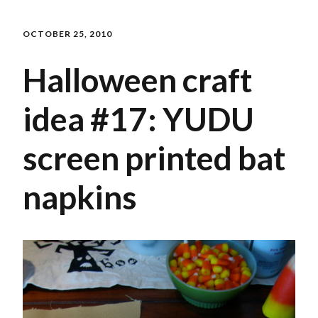
OCTOBER 25, 2010
Halloween craft
idea #17: YUDU
screen printed bat
napkins