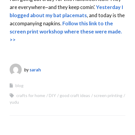
are everywhere~and they keep comin’.
Yesterday I
blogged about my bat placemats
, and today is the
accompanying napkins.
Follow this link to the
screen print workshop where these were made.
>>
by
sarah
blog
crafts for home
DIY
good craft ideas
screen printing
yudu