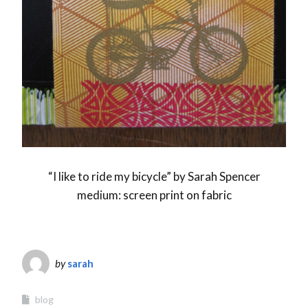
“I like to ride my bicycle” by Sarah Spencer
medium: screen print on fabric
by
sarah
blog