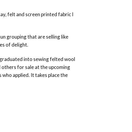
y, felt and screen printed fabric I
n grouping that are selling like
es of delight.
 graduated into sewing felted wool
nd others for sale at the upcoming
 who applied. It takes place the