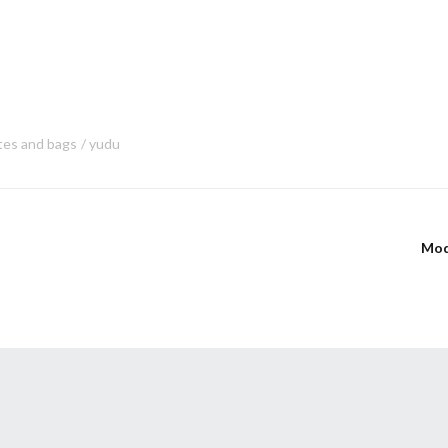
tes and bags
yudu
Mod