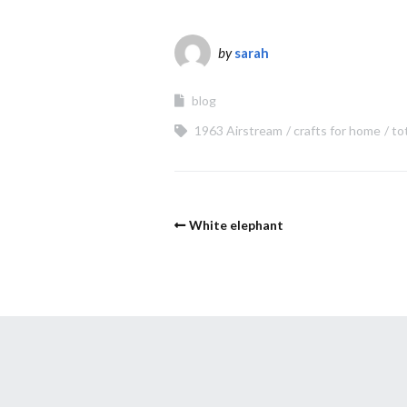
by
sarah
blog
1963 Airstream
crafts for home
to
White elephant