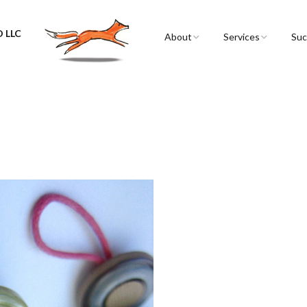
 LLC
About
Services
Suc
Sarah Spencer
Graphic Facilitation 
Graphic Recording
The Airstream
Workshops
!
Live Graphic Recordi
Events & Retreats
Video & Motion Gra
Infographics &
Illustration
Conferences