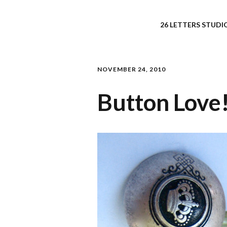
26 LETTERS STUDIO
NOVEMBER 24, 2010
Button Love