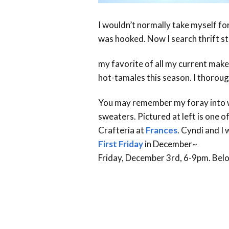
I wouldn’t normally take myself for
was hooked. Now I search thrift sto
my favorite of all my current make
hot-tamales this season. I thorough
You may remember my foray into wa
sweaters. Pictured at left is one o
Crafteria at
Frances
. Cyndi and I 
First Friday
in December~
Friday, December 3rd, 6-9pm. Belo