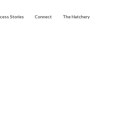
cess Stories
Connect
The Hatchery
&
ng
phics