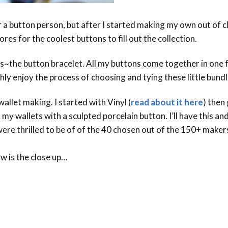
 a button person, but after I started making my own out of cla
res for the coolest buttons to fill out the collection.
s~the button bracelet. All my buttons come together in one fu
ly enjoy the process of choosing and tying these little bundl
llet making. I started with Vinyl (
read about it here
) then
f my wallets with a sculpted porcelain button. I’ll have this a
were thrilled to be of of the 40 chosen out of the 150+ makers
w is the close up…