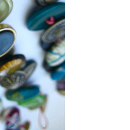
Event Branding
Web Icons
Storyboards and Co