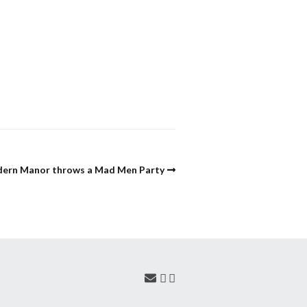
ern Manor throws a Mad Men Party