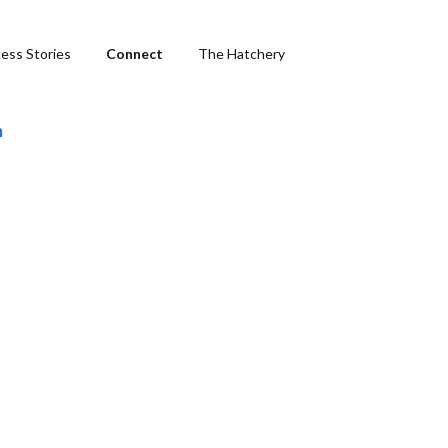
ess Stories
Connect
The Hatchery
m
ng
hics