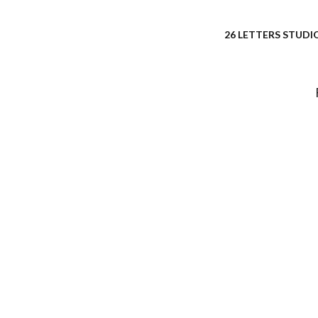
26 LETTERS STUDIO