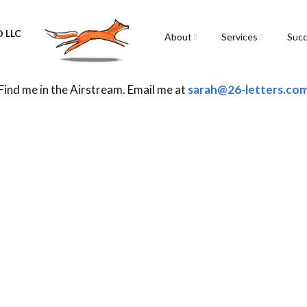
 LLC
About
Services
Succ
Sarah Spencer
Graphic Facilitation &
Graphic Recording
Find me in the Airstream. Email me at
sarah@26-letters.co
The Airstream
Workshops
Live Graphic Recordi
Events & Retreats
Video & Motion Grap
Infographics &
Illustration
Conferences