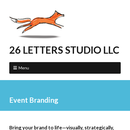
26 LETTERS STUDIO LLC
Menu
Event Branding
Bring your brand to life—visually, strategically,