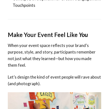
Touchpoints
Make Your Event Feel Like
You
When your event space reflects your brand’s
purpose, style, and story, participants remember
not just what they learned—but how you made
them feel.
Let’s design the kind of event people will rave about
(and photograph).