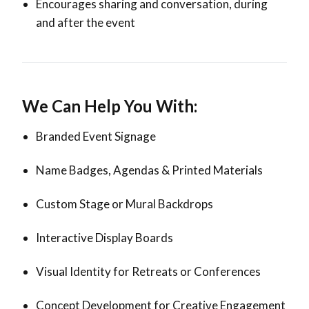
Encourages sharing and conversation, during
and after the event
We Can Help You With:
Branded Event Signage
Name Badges, Agendas & Printed Materials
Custom Stage or Mural Backdrops
Interactive Display Boards
Visual Identity for Retreats or Conferences
Concept Development for Creative Engagement