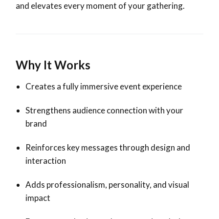
and elevates every moment of your gathering.
Why It Works
Creates a fully immersive event experience
Strengthens audience connection with your
brand
Reinforces key messages through design and
interaction
Adds professionalism, personality, and visual
impact