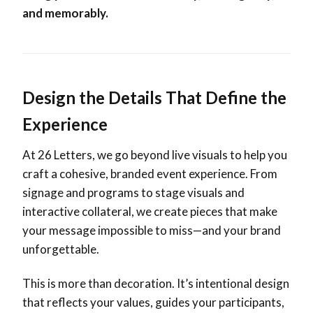
and memorably.
Design the Details That Define the
Experience
At 26 Letters, we go beyond live visuals to help you
craft a cohesive, branded event experience. From
signage and programs to stage visuals and
interactive collateral, we create pieces that make
your message impossible to miss—and your brand
unforgettable.
This is more than decoration. It’s intentional design
that reflects your values, guides your participants,