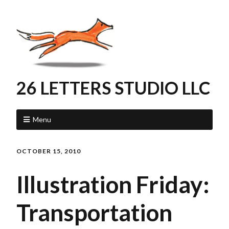
26 LETTERS STUDIO LLC
Menu
OCTOBER 15, 2010
Illustration Friday:
Transportation