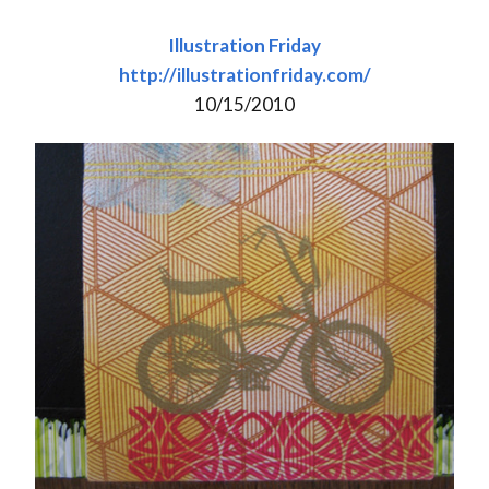
Illustration Friday
http://illustrationfriday.com/
10/15/2010