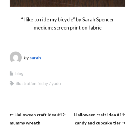
“I like to ride my bicycle” by Sarah Spencer
medium: screen print on fabric
by
sarah
blog
illustration friday
yudu
Halloween craft idea #12:
Halloween craft idea #11:
mummy wreath
candy and cupcake tier