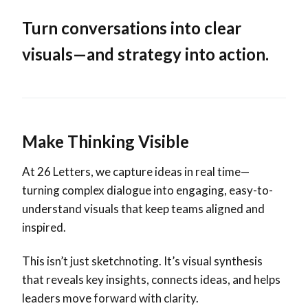
Turn conversations into clear
visuals—and strategy into action.
Make Thinking Visible
At 26 Letters, we capture ideas in real time—
turning complex dialogue into engaging, easy-to-
understand visuals that keep teams aligned and
inspired.
This isn’t just sketchnoting. It’s visual synthesis
that reveals key insights, connects ideas, and helps
leaders move forward with clarity.