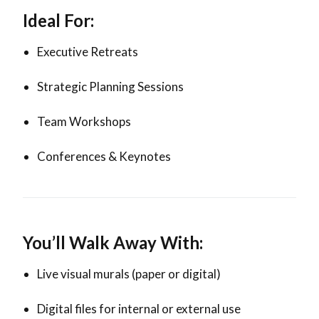
Ideal For:
Executive Retreats
Strategic Planning Sessions
Team Workshops
Conferences & Keynotes
You’ll Walk Away With:
Live visual murals (paper or digital)
Digital files for internal or external use