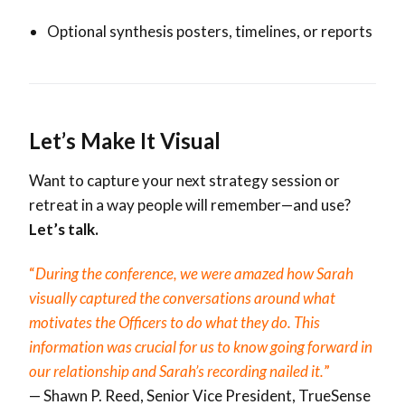
Optional synthesis posters, timelines, or reports
Let’s Make It Visual
Want to capture your next strategy session or
retreat in a way people will remember—and use?
Let’s talk.
“
During the conference, we were amazed how Sarah
visually captured the conversations around what
motivates the Officers to do what they do. This
information was crucial for us to know going forward in
our relationship and Sarah’s recording nailed it.
”
— Shawn P. Reed,
Senior Vice President,
TrueSense