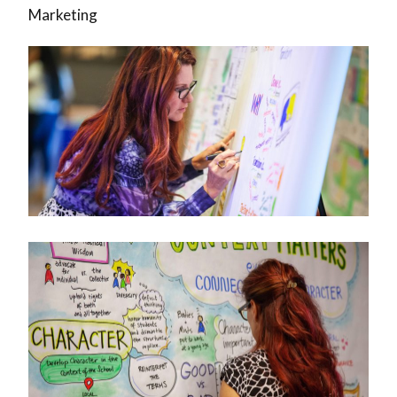
Marketing