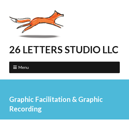
26 LETTERS STUDIO LLC
Menu
Graphic Facilitation & Graphic
Recording