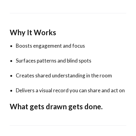
Why It Works
Boosts engagement and focus
Surfaces patterns and blind spots
Creates shared understanding in the room
Delivers a visual record you can share and act on
What gets drawn gets done.