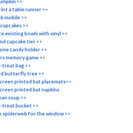
pumpkin >>
int a table runner >>
b mobile >>
cupcakes >>
e existing bowls with vinyl >>
nd cupcake tier >>
one candy holder >>
rs memory game >>
r-treat bag >>
rd butterfly tree >>
creen printed bat placemats>>
reen printed bat napkins
ean soup >>
r-treat bucket >>
e spiderweb for the window >>