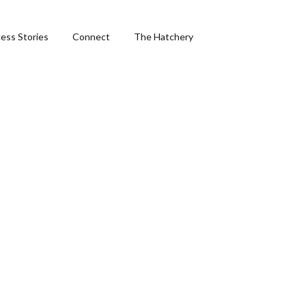
ess Stories
Connect
The Hatchery
ng
hics