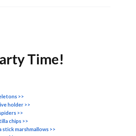
arty Time!
eletons >>
tive holder >>
spiders >>
illa chips >>
a stick marshmallows >>