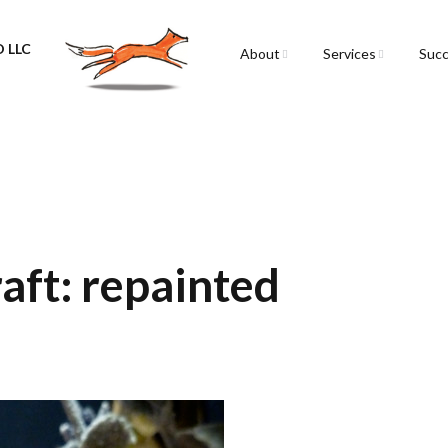
 LLC
About
Services
Succ
Sarah Spencer
Graphic Facilitation &
Graphic Recording
The Airstream
Workshops
Live Graphic Recordi
Events & Retreats
aft: repainted
Video & Motion Grap
Infographics &
Illustration
Conferences