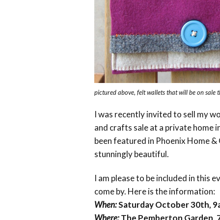
pictured above, felt wallets that will be on sale 
I was recently invited to sell my wo
and crafts sale at a private home 
been featured in Phoenix Home & G
stunningly beautiful.
I am please to be included in this e
come by. Here is the information:
When:
Saturday October 30th, 
Where:
The Pemberton Garden, 7