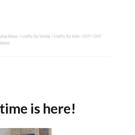
king ideas
crafts for home
crafts for kids
DIY
DIY
 ideas
time is here!