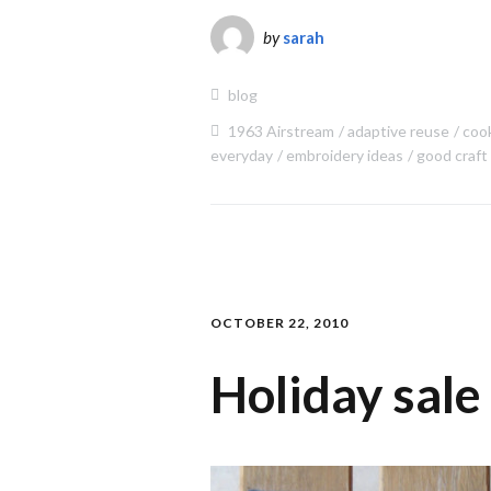
by
sarah
blog
1963 Airstream
adaptive reuse
coo
everyday
embroidery ideas
good craft
OCTOBER 22, 2010
Holiday sale 