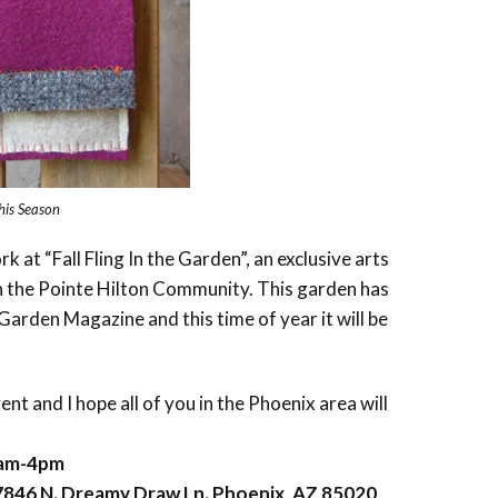
this Season
rk at “Fall Fling In the Garden”, an exclusive arts
in the Pointe Hilton Community. This garden has
arden Magazine and this time of year it will be
vent and I hope all of you in the Phoenix area will
9am-4pm
846 N. Dreamy Draw Ln. Phoenix, AZ 85020