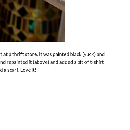
 it at a thrift store. It was painted black (yuck) and
and repainted it (above) and added a bit of t-shirt
 a scarf. Love it!