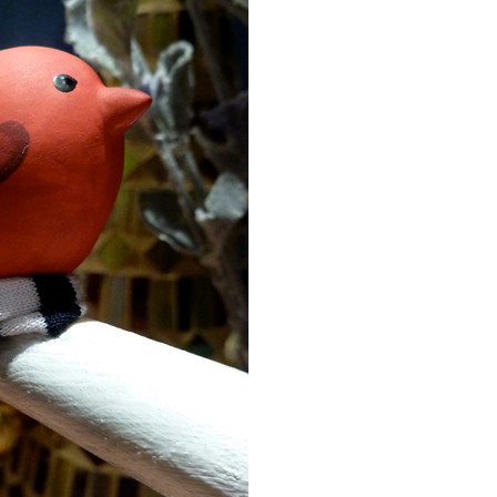
Event Branding
Web Icons
Storyboards and Co