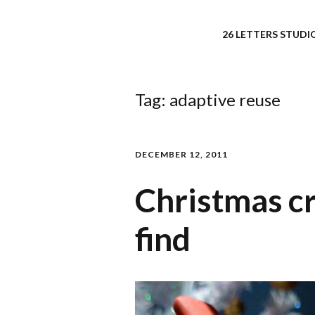
26 LETTERS STUDIO
Tag:
adaptive reuse
DECEMBER 12, 2011
Christmas cr
find