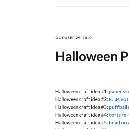
OCTOBER 29, 2010
Halloween P
Halloween craft idea #1:
paper sk
Halloween craft idea #2:
R.I.P. vo
Halloween craft idea #3:
puffball 
Halloween craft idea #4:
torture-t
Halloween craft idea #5:
head on 