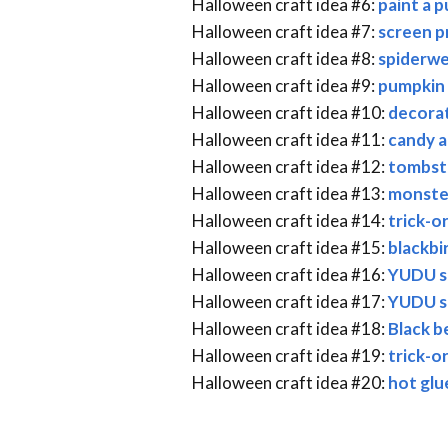
Halloween craft idea #6:
paint a 
Halloween craft idea #7:
screen pr
Halloween craft idea #8:
spiderwe
Halloween craft idea #9:
pumpkin 
Halloween craft idea #10:
decorat
Halloween craft idea #11:
candy a
Halloween craft idea #12:
tombst
Halloween craft idea #13:
monste
Halloween craft idea #14:
trick-o
Halloween craft idea #15:
blackbi
Halloween craft idea #16:
YUDU s
Halloween craft idea #17:
YUDU sc
Halloween craft idea #18:
Black b
Halloween craft idea #19:
trick-o
Halloween craft idea #20:
hot glu