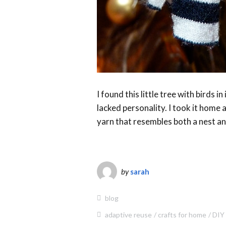
I found this little tree with birds in
lacked personality. I took it home 
yarn that resembles both a nest and
by
sarah
blog
adaptive reuse
crafts for home
DIY