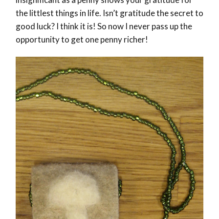
the littlest things in life. Isn’t gratitude the secret to
good luck? I think it is! So now I never pass up the
opportunity to get one penny richer!