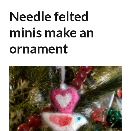
Needle felted
minis make an
ornament