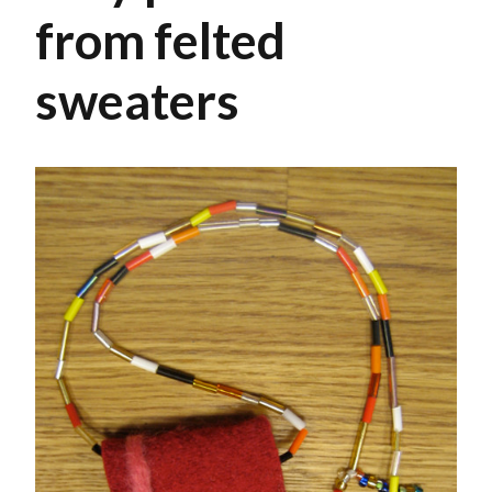
from felted
sweaters