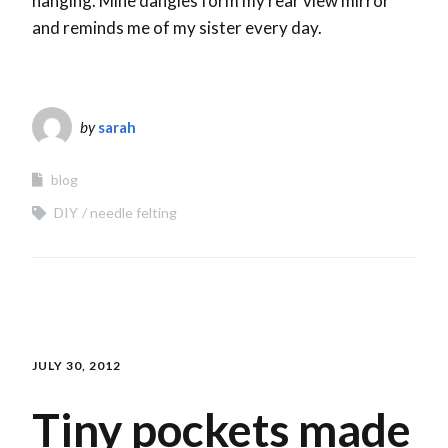
hanging. Mine dangles form my rear view mirror
and reminds me of my sister every day.
by
sarah
blog
DIY
needle felting
JULY 30, 2012
Tiny pockets made