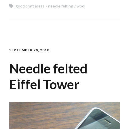
good craft ideas
needle felting
wool
SEPTEMBER 28, 2010
Needle felted
Eiffel Tower