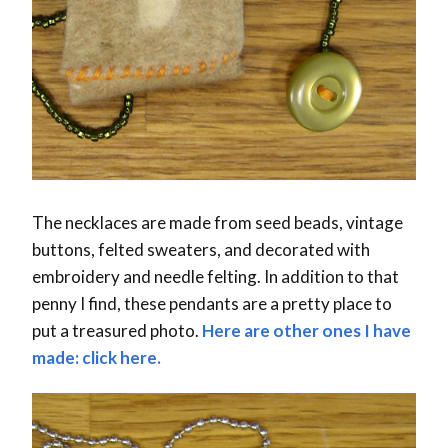
The necklaces are made from seed beads, vintage
buttons, felted sweaters, and decorated with
embroidery and needle felting. In addition to that
penny I find, these pendants are a pretty place to
put a treasured photo.
Here are other ones I have
made: click here.