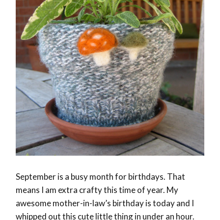
September is a busy month for birthdays. That
means I am extra crafty this time of year. My
awesome mother-in-law’s birthday is today and I
whipped out this cute little thing in under an hour.