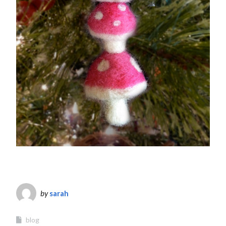
by
sarah
blog