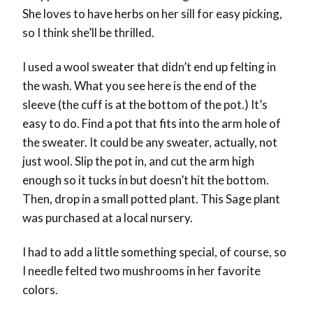
She loves to have herbs on her sill for easy picking,
so I think she’ll be thrilled.
I used a wool sweater that didn’t end up felting in
the wash. What you see here is the end of the
sleeve (the cuff is at the bottom of the pot.) It’s
easy to do. Find a pot that fits into the arm hole of
the sweater. It could be any sweater, actually, not
just wool. Slip the pot in, and cut the arm high
enough so it tucks in but doesn’t hit the bottom.
Then, drop in a small potted plant. This Sage plant
was purchased at a local nursery.
I had to add a little something special, of course, so
I needle felted two mushrooms in her favorite
colors.