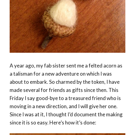
A year ago, my fab sister sent me a felted acorn as
a talisman for a new adventure on which I was
about to embark. So charmed by the token, I have
made several for friends as gifts since then. This
Friday I say good-bye to a treasured friend who is
moving in a new direction, and I will give her one.
Since I was at it, I thought I’d document the making
since it is so easy. Here’s how it’s done: