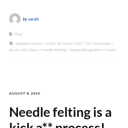
by
sarah
blog
adaptive reuse
crafts for home
DIY
DIY everyday
good craft ideas
needle felting
vegetable gardens
wool
AUGUST 8, 2010
Needle felting is a
kick a** process!