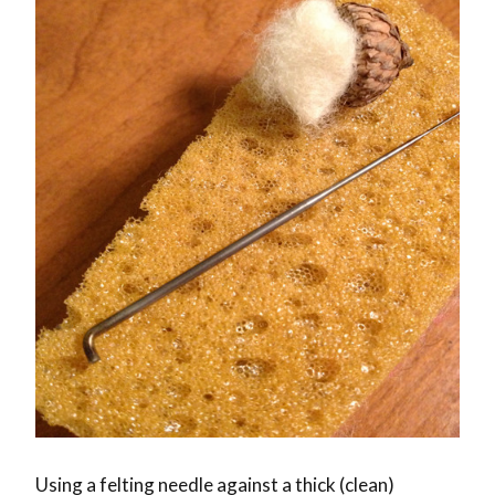
Using a felting needle against a thick (clean)