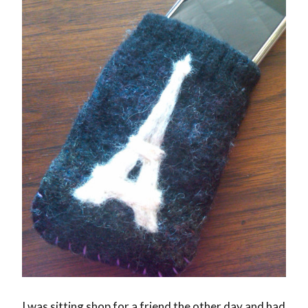
I was sitting shop for a friend the other day and had