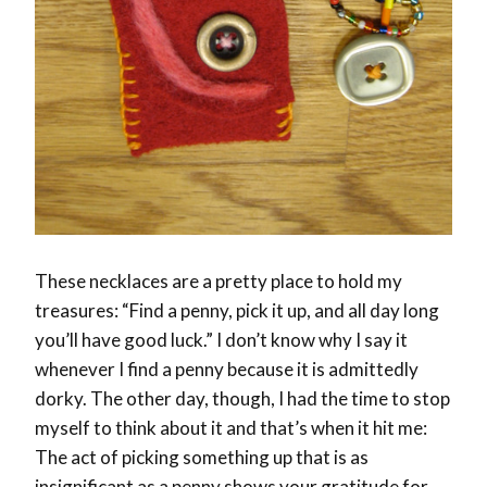
These necklaces are a pretty place to hold my
treasures: “Find a penny, pick it up, and all day long
you’ll have good luck.” I don’t know why I say it
whenever I find a penny because it is admittedly
dorky. The other day, though, I had the time to stop
myself to think about it and that’s when it hit me:
The act of picking something up that is as
insignificant as a penny shows your gratitude for