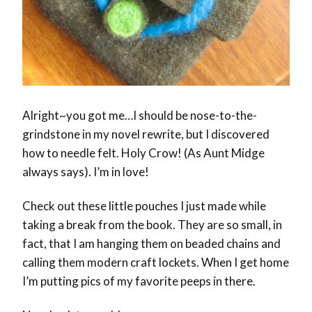
Alright~you got me…I should be nose-to-the-
grindstone in my novel rewrite, but I discovered
how to needle felt. Holy Crow! (As Aunt Midge
always says). I’m in love!
Check out these little pouches I just made while
taking a break from the book. They are so small, in
fact, that I am hanging them on beaded chains and
calling them modern craft lockets. When I get home
I’m putting pics of my favorite peeps in there.