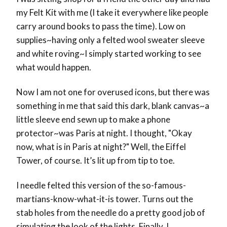
my Felt Kit with me (I take it everywhere like people
carry around books to pass the time). Low on
supplies~having only a felted wool sweater sleeve
and white roving~I simply started working to see
what would happen.
Now I am not one for overused icons, but there was
something in me that said this dark, blank canvas~a
little sleeve end sewn up to make a phone
protector~was Paris at night. I thought, "Okay
now, what is in Paris at night?" Well, the Eiffel
Tower, of course. It’s lit up from tip to toe.
I needle felted this version of the so-famous-
martians-know-what-it-is tower. Turns out the
stab holes from the needle do a pretty good job of
simulating the look of the lights. Finally, I