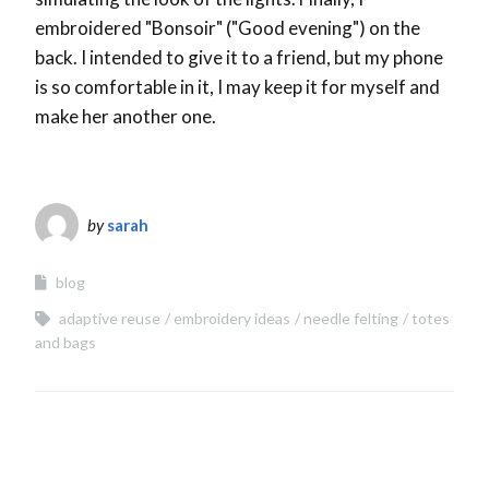
embroidered "Bonsoir" ("Good evening") on the
back. I intended to give it to a friend, but my phone
is so comfortable in it, I may keep it for myself and
make her another one.
by
sarah
blog
adaptive reuse
embroidery ideas
needle felting
totes
and bags