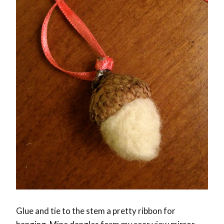
Glue and tie to the stem a pretty ribbon for