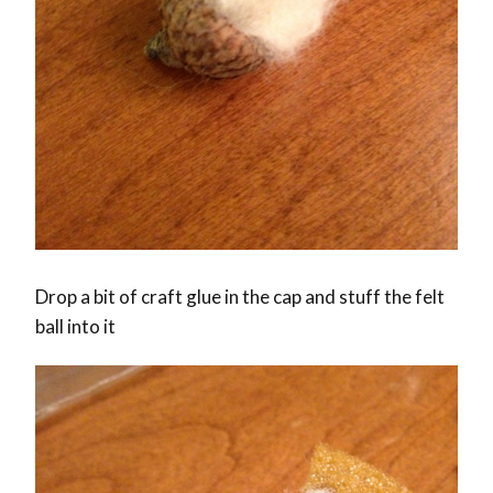
Drop a bit of craft glue in the cap and stuff the felt
ball into it