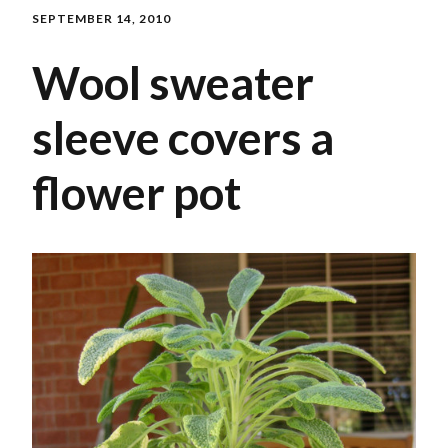
SEPTEMBER 14, 2010
Wool sweater
sleeve covers a
flower pot