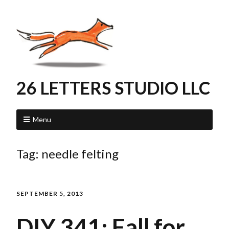
26 LETTERS STUDIO LLC
Menu
Tag:
needle felting
SEPTEMBER 5, 2013
DIY 341: Fall for