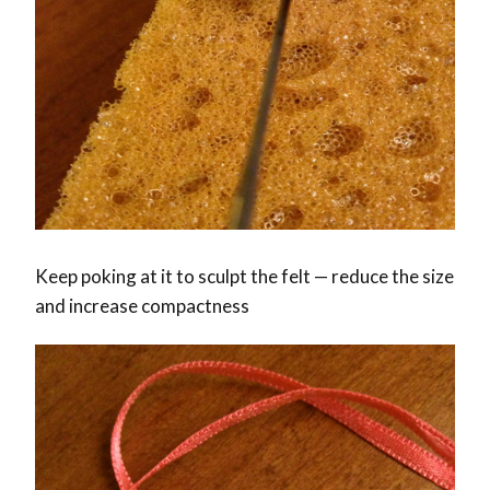
Keep poking at it to sculpt the felt — reduce the size
and increase compactness