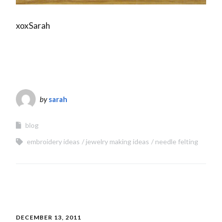
xoxSarah
by
sarah
blog
embroidery ideas
jewelry making ideas
needle felting
DECEMBER 13, 2011