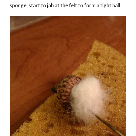
sponge, start to jab at the felt to form a tight ball