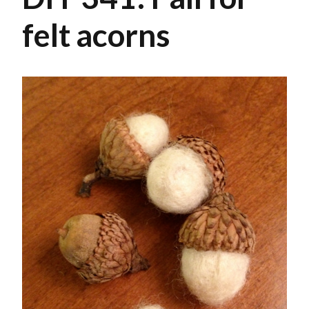
felt acorns