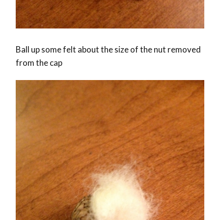
Ball up some felt about the size of the nut removed
from the cap