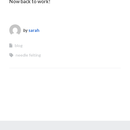
Now back to work!
by
sarah
blog
needle felting