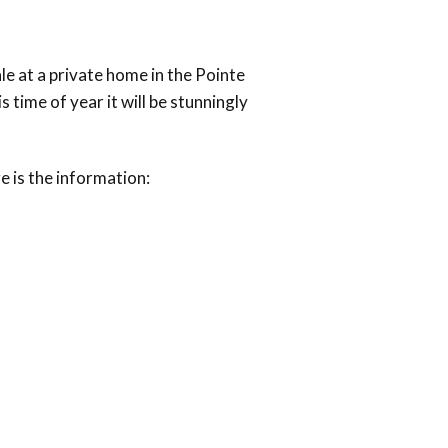
ale at a private home in the Pointe
ime of year it will be stunningly
re is the information: