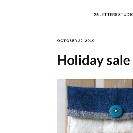
26 LETTERS STUDIO
OCTOBER 22, 2010
Holiday sale 