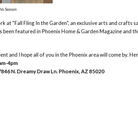
this Season
rk at “Fall Fling In the Garden”, an exclusive arts and crafts s
 been featured in Phoenix Home & Garden Magazine and this t
vent and I hope all of you in the Phoenix area will come by. He
9am-4pm
846 N. Dreamy Draw Ln. Phoenix, AZ 85020