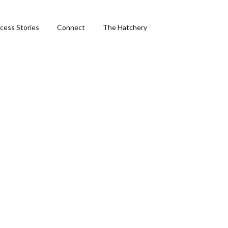
cess Stories
Connect
The Hatchery
&
ng
phics