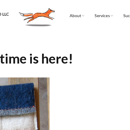
 LLC
About
Services
Suc
Sarah Spencer
Graphic Facilitation 
Graphic Recording
The Airstream
Workshops
time is here!
Live Graphic Recordi
Events & Retreats
Video & Motion Gra
Infographics &
Illustration
Conferences