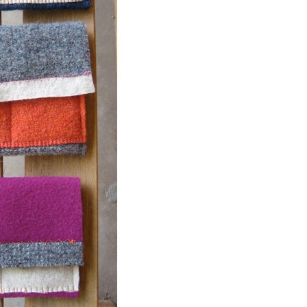
Event Branding
Web Icons
Storyboards and Co