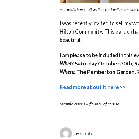
pictured above, felt wallets that will be on sale 
I was recently invited to sell my wo
Hilton Community. This garden has
beautiful.
I am please to be included in this e
When:
Saturday October 30th, 
Where:
The Pemberton Garden, 7
Read more about it here >>
ceramic vessels ~ flowers, of course
by
sarah