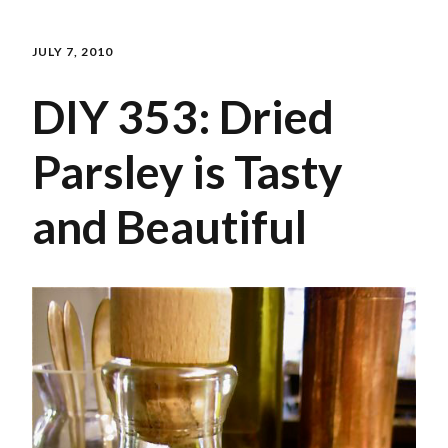
JULY 7, 2010
DIY 353: Dried
Parsley is Tasty
and Beautiful