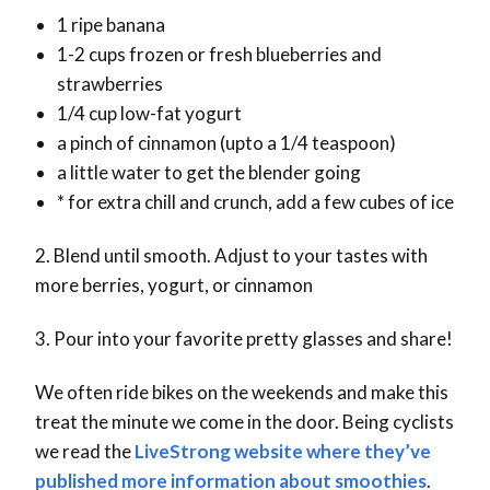
1 ripe banana
1-2 cups frozen or fresh blueberries and
strawberries
1/4 cup low-fat yogurt
a pinch of cinnamon (upto a 1/4 teaspoon)
a little water to get the blender going
* for extra chill and crunch, add a few cubes of ice
2. Blend until smooth. Adjust to your tastes with
more berries, yogurt, or cinnamon
3. Pour into your favorite pretty glasses and share!
We often ride bikes on the weekends and make this
treat the minute we come in the door. Being cyclists
we read the
LiveStrong website where they’ve
published more information about smoothies
.