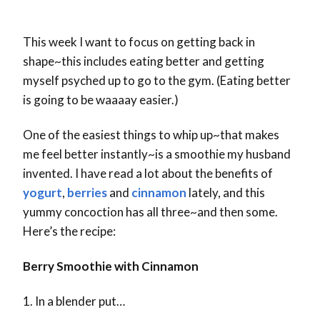
This week I want to focus on getting back in
shape~this includes eating better and getting
myself psyched up to go to the gym. (Eating better
is going to be waaaay easier.)
One of the easiest things to whip up~that makes
me feel better instantly~is a smoothie my husband
invented. I have read a lot about the benefits of
yogurt
,
berries
and
cinnamon
lately, and this
yummy concoction has all three~and then some.
Here’s the recipe:
Berry Smoothie with Cinnamon
1. In a blender put…