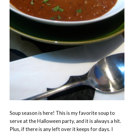
Soup season is here! This is my favorite soup to
serve at the Halloween party, and it is always a hit.
Plus, if there is any left over it keeps for days. I