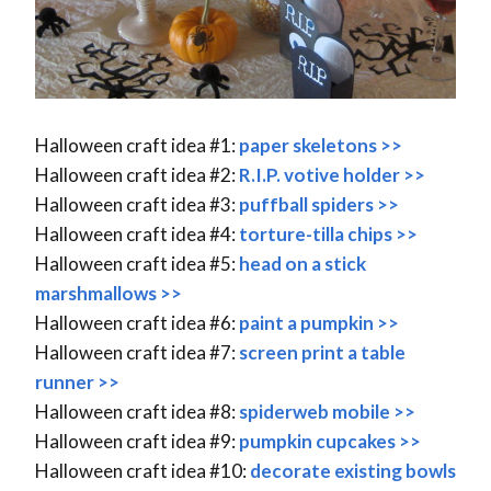
Halloween craft idea #1:
paper skeletons >>
Halloween craft idea #2:
R.I.P. votive holder >>
Halloween craft idea #3:
puffball spiders >>
Halloween craft idea #4:
torture-tilla chips >>
Halloween craft idea #5:
head on a stick
marshmallows >>
Halloween craft idea #6:
paint a pumpkin >>
Halloween craft idea #7:
screen print a table
runner >>
Halloween craft idea #8:
spiderweb mobile >>
Halloween craft idea #9:
pumpkin cupcakes >>
Halloween craft idea #10:
decorate existing bowls