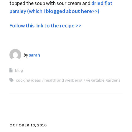
topped the soup with sour cream and
dried flat
parsley (which I blogged about here>>)
Follow this link to the recipe >>
by
sarah
blog
cooking ideas
health and wellbeing
vegetable gardens
OCTOBER 13, 2010