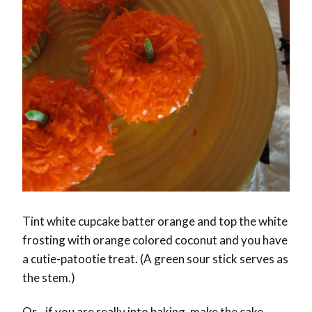
Tint white cupcake batter orange and top the white
frosting with orange colored coconut and you have
a cutie-patootie treat. (A green sour stick serves as
the stem.)
Or…if you are really into baking, make the cake