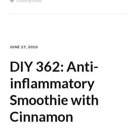
cooking ideas
JUNE 27, 2010
DIY 362: Anti-
inflammatory
Smoothie with
Cinnamon