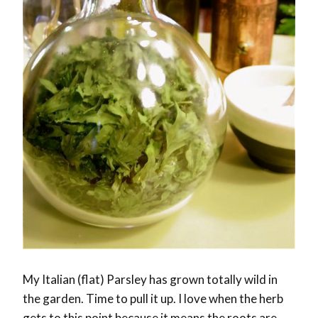
My Italian (flat) Parsley has grown totally wild in
the garden. Time to pull it up. I love when the herb
gets to this point because it means the roots are