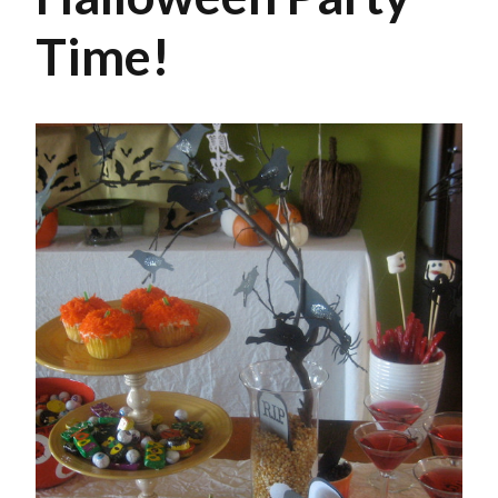
Time!