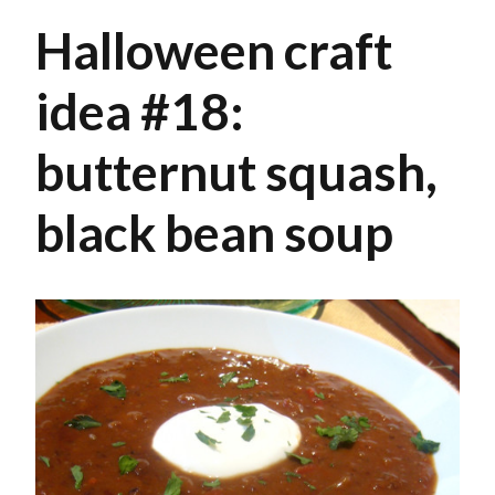
Halloween craft
idea #18:
butternut squash,
black bean soup