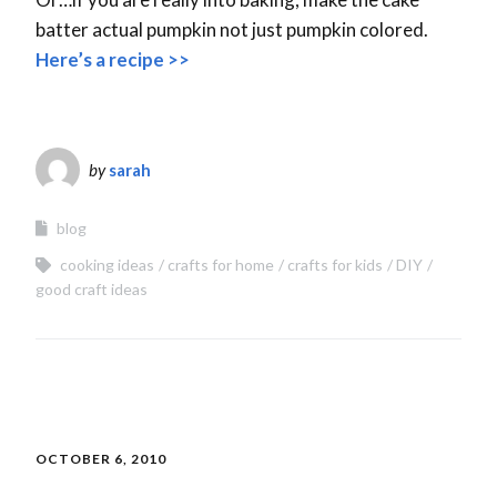
batter actual pumpkin not just pumpkin colored.
Here’s a recipe >>
by
sarah
blog
cooking ideas
crafts for home
crafts for kids
DIY
good craft ideas
OCTOBER 6, 2010