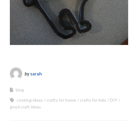
by
sarah
blog
cooking ideas
crafts for home
crafts for kids
DIY
good craft ideas