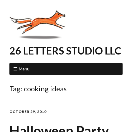
26 LETTERS STUDIO LLC
Menu
Tag:
cooking ideas
OCTOBER 29, 2010
Halloween Party