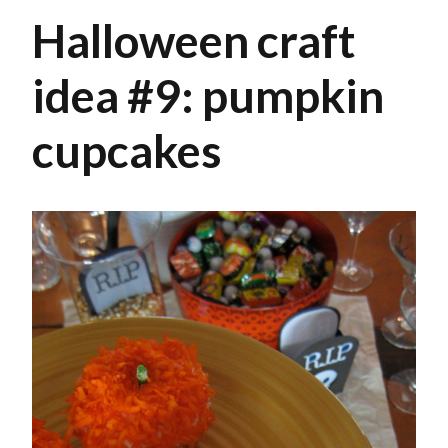
Halloween craft
idea #9: pumpkin
cupcakes