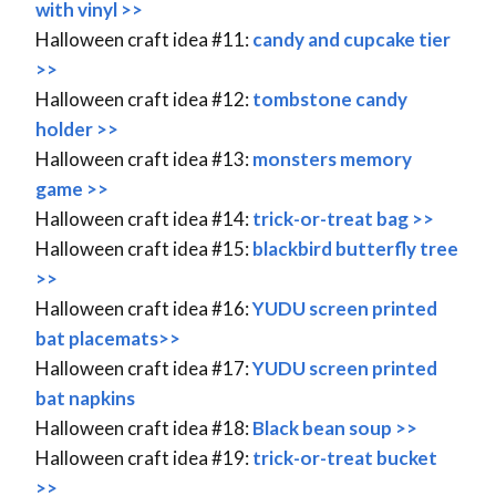
with vinyl >>
Halloween craft idea #11:
candy and cupcake tier
>>
Halloween craft idea #12:
tombstone candy
holder >>
Halloween craft idea #13:
monsters memory
game >>
Halloween craft idea #14:
trick-or-treat bag >>
Halloween craft idea #15:
blackbird butterfly tree
>>
Halloween craft idea #16:
YUDU screen printed
bat placemats>>
Halloween craft idea #17:
YUDU screen printed
bat napkins
Halloween craft idea #18:
Black bean soup >>
Halloween craft idea #19:
trick-or-treat bucket
>>