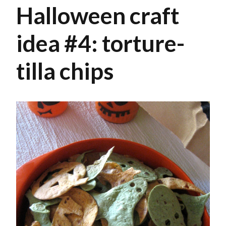
Halloween craft
idea #4: torture-
tilla chips