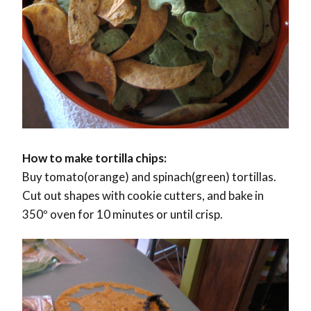
How to make tortilla chips:
Buy tomato(orange) and spinach(green) tortillas.
Cut out shapes with cookie cutters, and bake in
350º oven for 10 minutes or until crisp.