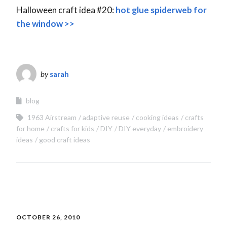
Halloween craft idea #20:
hot glue spiderweb for
the window >>
by
sarah
blog
1963 Airstream
adaptive reuse
cooking ideas
crafts
for home
crafts for kids
DIY
DIY everyday
embroidery
ideas
good craft ideas
OCTOBER 26, 2010