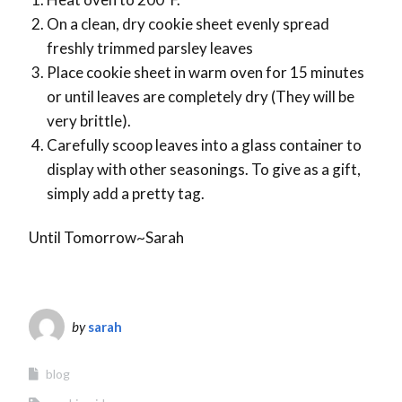
On a clean, dry cookie sheet evenly spread
freshly trimmed parsley leaves
Place cookie sheet in warm oven for 15 minutes
or until leaves are completely dry (They will be
very brittle).
Carefully scoop leaves into a glass container to
display with other seasonings. To give as a gift,
simply add a pretty tag.
Until Tomorrow~Sarah
by
sarah
blog