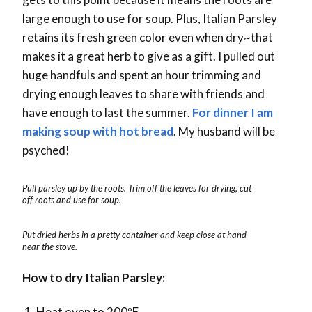
large enough to use for soup. Plus, Italian Parsley
retains its fresh green color even when dry~that
makes it a great herb to give as a gift. I pulled out
huge handfuls and spent an hour trimming and
drying enough leaves to share with friends and
have enough to last the summer.
For dinner I am
making soup with hot bread
. My husband will be
psyched!
Pull parsley up by the roots. Trim off the leaves for drying, cut
off roots and use for soup.
Put dried herbs in a pretty container and keep close at hand
near the stove.
How to dry Italian Parsley:
Heat oven to 200ºF.