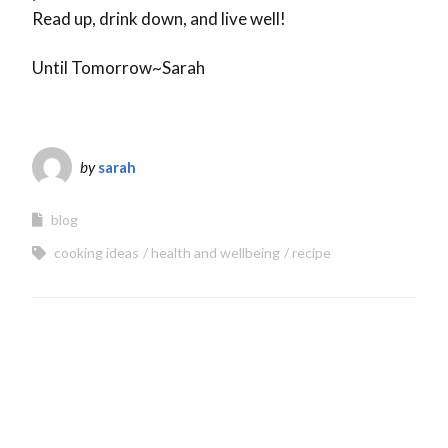
Read up, drink down, and live well!
Until Tomorrow~Sarah
by
sarah
blog
cooking ideas
health and wellbeing
recipe