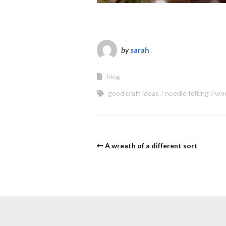
by
sarah
blog
good craft ideas
needle felting
wo
A wreath of a different sort