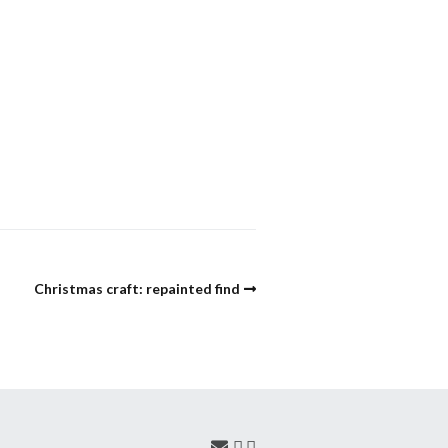
Christmas craft: repainted find