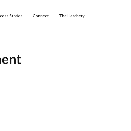
cess Stories
Connect
The Hatchery
&
ment
ng
phics