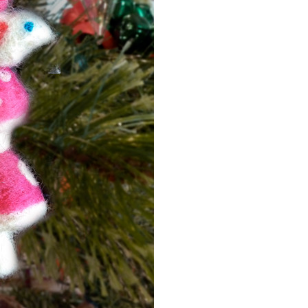
Event Branding
Web Icons
Storyboards and Co