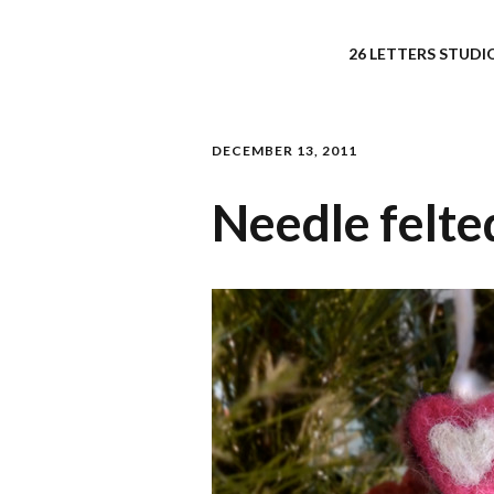
26 LETTERS STUDIO
DECEMBER 13, 2011
Needle felt