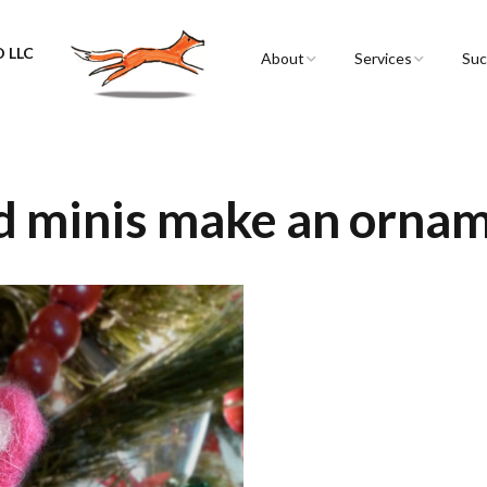
 LLC
About
Services
Suc
Sarah Spencer
Graphic Facilitation 
Graphic Recording
The Airstream
Workshops
ed minis make an orna
Live Graphic Recordi
Events & Retreats
Video & Motion Gra
Infographics &
Illustration
Conferences