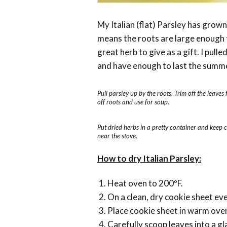
My Italian (flat) Parsley has grown 
means the roots are large enough t
great herb to give as a gift. I pu
and have enough to last the summ
Pull parsley up by the roots. Trim off the leaves 
off roots and use for soup.
Put dried herbs in a pretty container and keep 
near the stove.
How to dry Italian Parsley:
Heat oven to 200ºF.
On a clean, dry cookie sheet ev
Place cookie sheet in warm oven 
Carefully scoop leaves into a gl