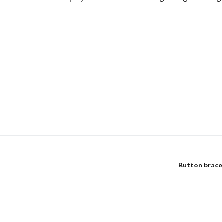
Button brace