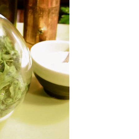
Event Branding
Web Icons
Storyboards and Co