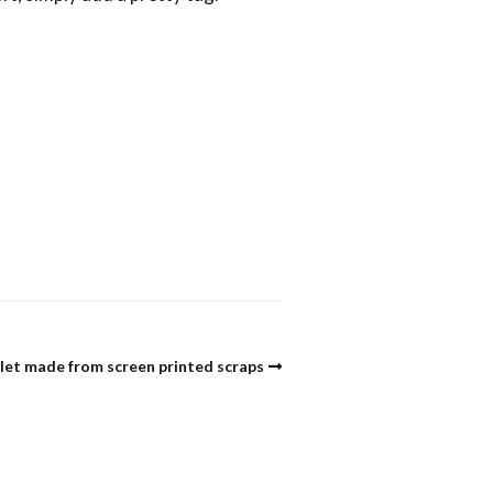
let made from screen printed scraps