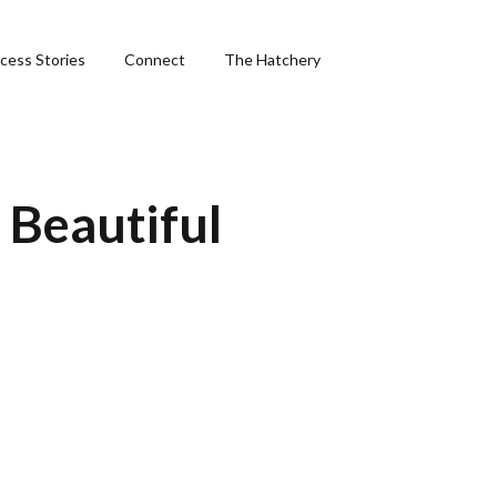
cess Stories
Connect
The Hatchery
&
 Beautiful
ng
phics