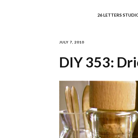
26 LETTERS STUDIO
JULY 7, 2010
DIY 353: Dri