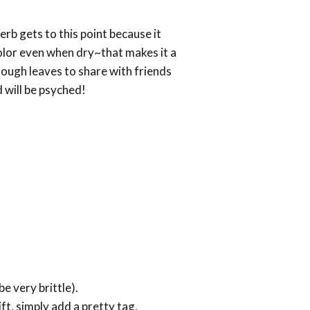
herb gets to this point because it
color even when dry~that makes it a
nough leaves to share with friends
 will be psyched!
e very brittle).
ft, simply add a pretty tag.