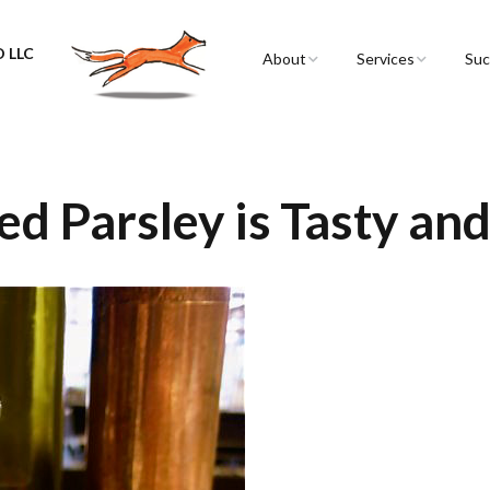
 LLC
About
Services
Suc
Sarah Spencer
Graphic Facilitation 
Graphic Recording
The Airstream
Workshops
ed Parsley is Tasty and
Live Graphic Recordi
Events & Retreats
Video & Motion Gra
Infographics &
Illustration
Conferences