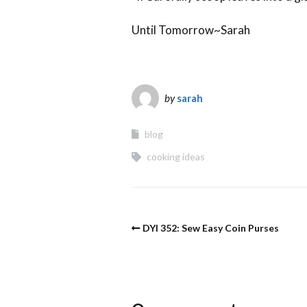
Until Tomorrow~Sarah
by
sarah
blog
cooking ideas
DYI 352: Sew Easy Coin Purses