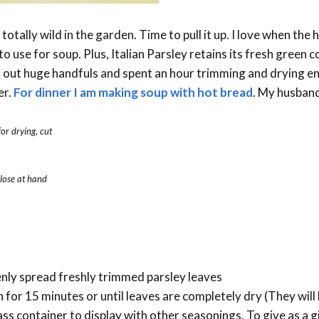
totally wild in the garden. Time to pull it up. I love when the 
o use for soup. Plus, Italian Parsley retains its fresh green 
lled out huge handfuls and spent an hour trimming and drying e
er.
For dinner I am making soup with hot bread
. My husband
for drying, cut
close at hand
enly spread freshly trimmed parsley leaves
for 15 minutes or until leaves are completely dry (They will b
ass container to display with other seasonings. To give as a gi