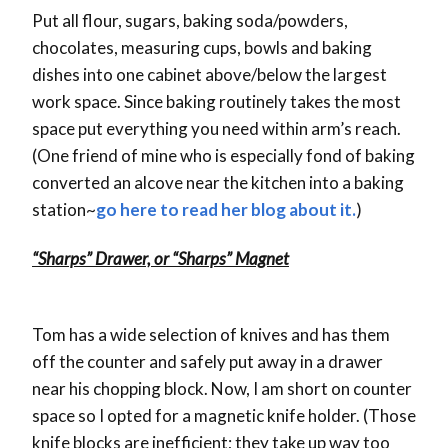
Put all flour, sugars, baking soda/powders,
chocolates, measuring cups, bowls and baking
dishes into one cabinet above/below the largest
work space. Since baking routinely takes the most
space put everything you need within arm’s reach.
(One friend of mine who is especially fond of baking
converted an alcove near the kitchen into a baking
station~
go here to read her blog about it.
)
“Sharps” Drawer, or “Sharps” Magnet
Tom has a wide selection of knives and has them
off the counter and safely put away in a drawer
near his chopping block. Now, I am short on counter
space so I opted for a magnetic knife holder. (Those
knife blocks are inefficient; they take up way too