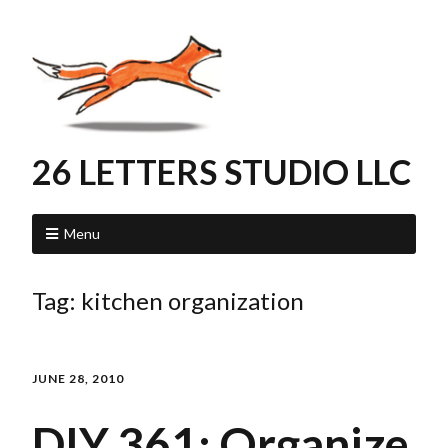
26 LETTERS STUDIO LLC
Menu
Tag:
kitchen organization
JUNE 28, 2010
DIY 361: Organize