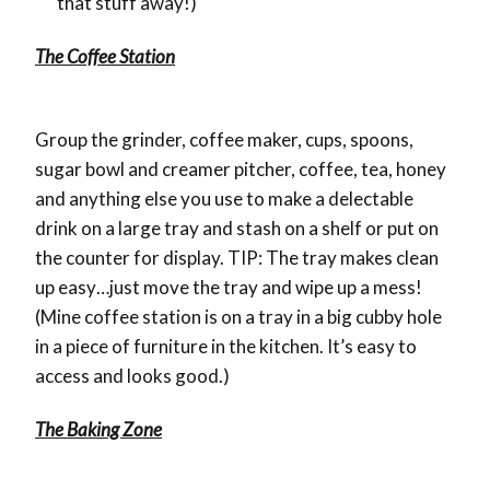
that stuff away!)
The Coffee Station
Group the grinder, coffee maker, cups, spoons,
sugar bowl and creamer pitcher, coffee, tea, honey
and anything else you use to make a delectable
drink on a large tray and stash on a shelf or put on
the counter for display. TIP: The tray makes clean
up easy…just move the tray and wipe up a mess!
(Mine coffee station is on a tray in a big cubby hole
in a piece of furniture in the kitchen. It’s easy to
access and looks good.)
The Baking Zone