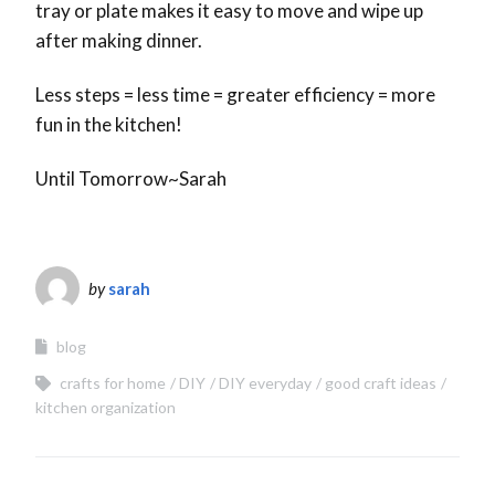
tray or plate makes it easy to move and wipe up
after making dinner.
Less steps = less time = greater efficiency = more
fun in the kitchen!
Until Tomorrow~Sarah
by
sarah
blog
crafts for home
DIY
DIY everyday
good craft ideas
kitchen organization