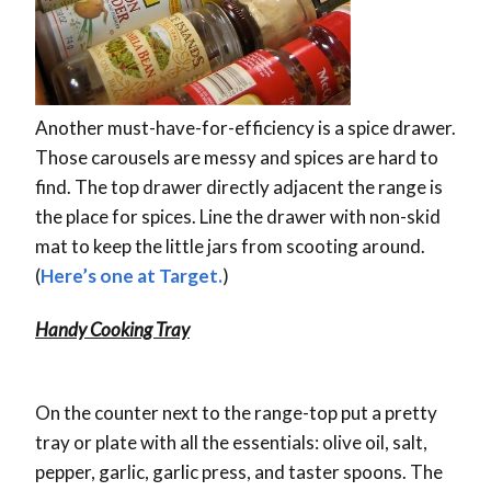
Another must-have-for-efficiency is a spice drawer.
Those carousels are messy and spices are hard to
find. The top drawer directly adjacent the range is
the place for spices. Line the drawer with non-skid
mat to keep the little jars from scooting around.
(
Here’s one at Target.
)
Handy Cooking Tray
On the counter next to the range-top put a pretty
tray or plate with all the essentials: olive oil, salt,
pepper, garlic, garlic press, and taster spoons. The