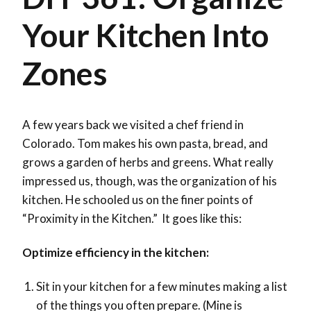
Your Kitchen Into
Zones
A few years back we visited a chef friend in
Colorado. Tom makes his own pasta, bread, and
grows a garden of herbs and greens. What really
impressed us, though, was the organization of his
kitchen. He schooled us on the finer points of
“Proximity in the Kitchen.” It goes like this:
Optimize efficiency in the kitchen:
Sit in your kitchen for a few minutes making a list
of the things you often prepare. (Mine is