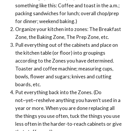
something like this: Coffee and toast in the a.m.;
packing sandwiches for lunch; overall chop/prep
for dinner; weekend baking.)
Organize your kitchen into zones: The Breakfast
Zone, the Baking Zone, The Prep Zone, etc.
Pull everything out of the cabinets and place on
the kitchen table (or floor) into groupings
according to the Zones you have determined.
Toaster and coffee machine; measuring cups,
bowls, flower and sugars; knives and cutting
boards, etc.
Put everything back into the Zones. (Do
not~yet~reshelve anything you haven’t used in a
year or more. When you are done replacing all
the things you use often, tuck the things you use
less often in the harder-to-reach cabinets or give