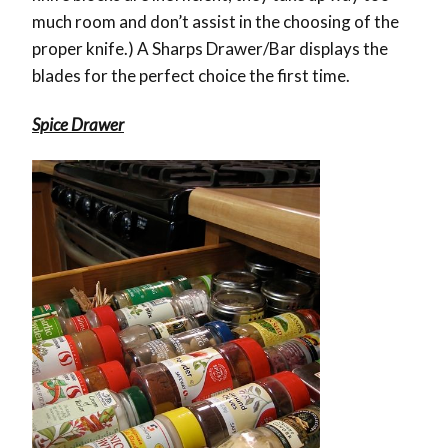
much room and don’t assist in the choosing of the
proper knife.) A Sharps Drawer/Bar displays the
blades for the perfect choice the first time.
Spice Drawer