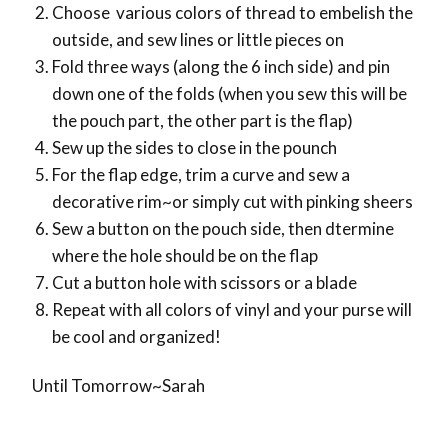
Choose various colors of thread to embelish the
outside, and sew lines or little pieces on
Fold three ways (along the 6 inch side) and pin
down one of the folds (when you sew this will be
the pouch part, the other part is the flap)
Sew up the sides to close in the pounch
For the flap edge, trim a curve and sew a
decorative rim~or simply cut with pinking sheers
Sew a button on the pouch side, then dtermine
where the hole should be on the flap
Cut a button hole with scissors or a blade
Repeat with all colors of vinyl and your purse will
be cool and organized!
Until Tomorrow~Sarah