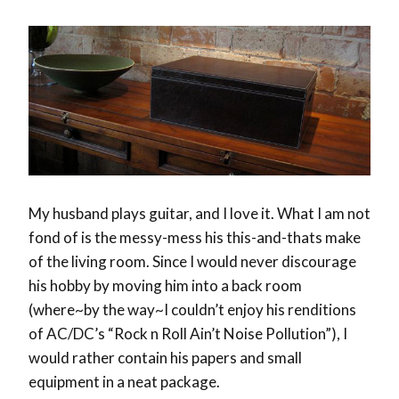
My husband plays guitar, and I love it. What I am not
fond of is the messy-mess his this-and-thats make
of the living room. Since I would never discourage
his hobby by moving him into a back room
(where~by the way~I couldn’t enjoy his renditions
of AC/DC’s “Rock n Roll Ain’t Noise Pollution”), I
would rather contain his papers and small
equipment in a neat package.