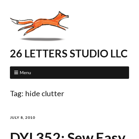
26 LETTERS STUDIO LLC
Menu
Tag:
hide clutter
JULY 8, 2010
DYI 352: Sew Easy