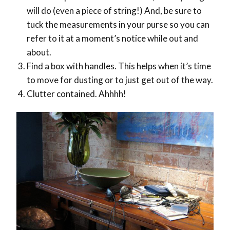
will do (even a piece of string!) And, be sure to
tuck the measurements in your purse so you can
refer to it at a moment’s notice while out and
about.
Find a box with handles. This helps when it’s time
to move for dusting or to just get out of the way.
Clutter contained. Ahhhh!