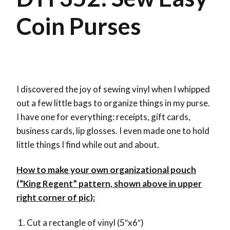
Coin Purses
I discovered the joy of sewing vinyl when I whipped
out a few little bags to organize things in my purse.
I have one for everything: receipts, gift cards,
business cards, lip glosses. I even made one to hold
little things I find while out and about.
How to make your own organizational pouch
(“King Regent” pattern, shown above in upper
right corner of pic):
Cut a rectangle of vinyl (5″x6″)