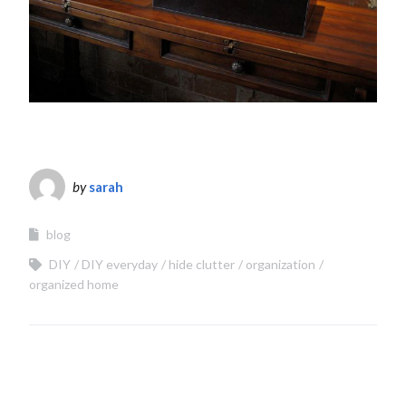
by
sarah
blog
DIY
DIY everyday
hide clutter
organization
organized home