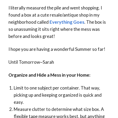
I literally measured the pile and went shopping. I
found a box at a cute resale/antique shop in my
neighborhood called
Everything Goes
. The box is
so unassuming it sits right where the mess was
before and looks great!
I hope you are having a wonderful Summer so far!
Until Tomorrow~Sarah
Organize and Hide a Mess in your Home:
Limit to one subject per container. That way,
picking up and keeping organized is quick and
easy.
Measure clutter to determine what size box. A
flexible tape measure works best, but anything