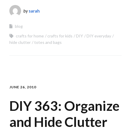
by
sarah
blog
crafts for home
crafts for kids
DIY
DIY everyday
hide clutter
totes and bags
JUNE 26, 2010
DIY 363: Organize
and Hide Clutter