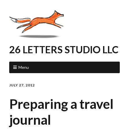
26 LETTERS STUDIO LLC
Menu
JULY 27, 2012
Preparing a travel
journal