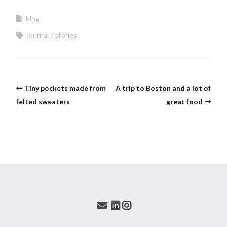
blog
journal
stories
Tiny pockets made from
A trip to Boston and a lot of
felted sweaters
great food