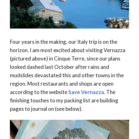
Four years in the making, our Italy trip is on the
horizon. I am most excited about visiting Vernazza
(pictured above) in Cinque Terre, since our plans
looked dashed last October after rains and
mudslides devastated this and other towns in the
region. Most restaurants and shops are open
according to the website
Save Vernazza
. The
finishing touches to my packing list are building
pages to journal on (see below).