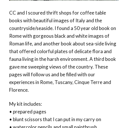
CC and I scoured thrift shops for coffee table
books with beautiful images of Italy and the
countryside/seaside. I found a 50 year old book on
Rome with gorgeous black and white images of
Roman life, and another book about sea-side living
that offered colorful plates of delicate flora and
fauna living in the harsh environment. A third book
gave me sweeping views of the country. These
pages will follow us and be filled with our
experiences in Rome, Tuscany, Cinque Terre and
Florence.
My kit includes:
• prepared pages
• blunt scissors that I can put in my carry on
• watercolor pencils and small paintbrush