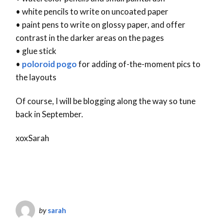
• white pencils to write on uncoated paper
• paint pens to write on glossy paper, and offer
contrast in the darker areas on the pages
• glue stick
•
poloroid pogo
for adding of-the-moment pics to
the layouts
Of course, I will be blogging along the way so tune
back in September.
xoxSarah
by
sarah