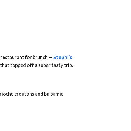
b restaurant for brunch —
Stephi’s
that topped off a super tasty trip.
 brioche croutons and balsamic