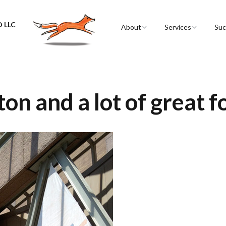
 LLC
About
Services
Suc
Sarah Spencer
Graphic Facilitation 
Graphic Recording
The Airstream
Workshops
ton and a lot of great 
Live Graphic Recordi
Events & Retreats
Video & Motion Gra
Infographics &
Illustration
Conferences