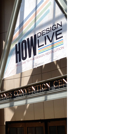
Event Branding
Web Icons
Storyboards and Co