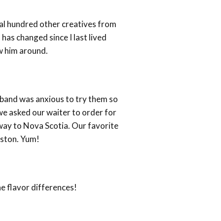
al hundred other creatives from
has changed since I last lived
w him around.
sband was anxious to try them so
we asked our waiter to order for
 way to Nova Scotia. Our favorite
oston. Yum!
e flavor differences!