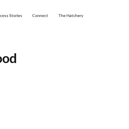
cess Stories
Connect
The Hatchery
&
food
ng
phics