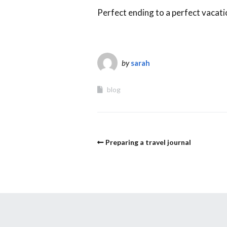
Perfect ending to a perfect vacati
by
sarah
blog
Preparing a travel journal