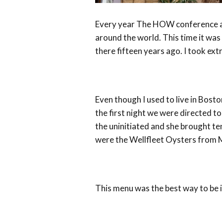
Every year The HOW conference at
around the world. This time it was 
there fifteen years ago. I took e
Even though I used to live in Bost
the first night we were directed t
the uninitiated and she brought te
were the Wellfleet Oysters from 
This menu was the best way to be 