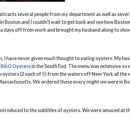
tracts several people from my department as well as sever
in Boston and I couldn’t wait to get back and see how Boston 
xtra days off from work and brought my husband along to sho
on, I have never given much thought to eating oysters. My hu
o
B&G Oysters
in the South End. The menu was extensive so 
n oysters (2 each of 5) from the waters off New York all the
Massachusetts. We ordered these every might we were in B
introduced to the subtitles of oysters. We were amazed at th