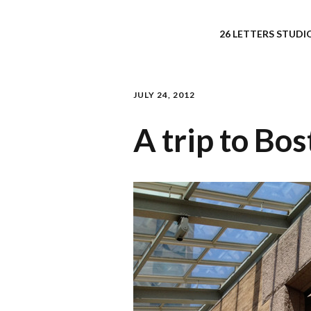
26 LETTERS STUDIO
JULY 24, 2012
A trip to Bos