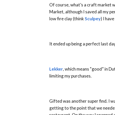
Of course, what’s a craft market w
Market, although I saved all my pe
low fire clay (think
Sculpey
) I hav
It ended up being a perfect last d
Lekker
, which means “good” in Du
limiting my purchases.
Gifted was another super find. I w
getting to the point that we neede
restaurant. On the way I snapped 