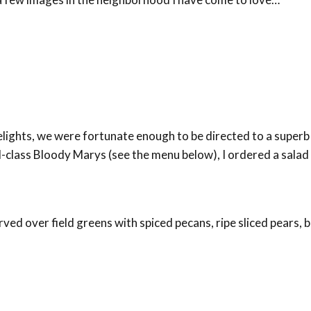
delights, we were fortunate enough to be directed to a super
d-class Bloody Marys (see the menu below), I ordered a salad 
rved over field greens with spiced pecans, ripe sliced pears,