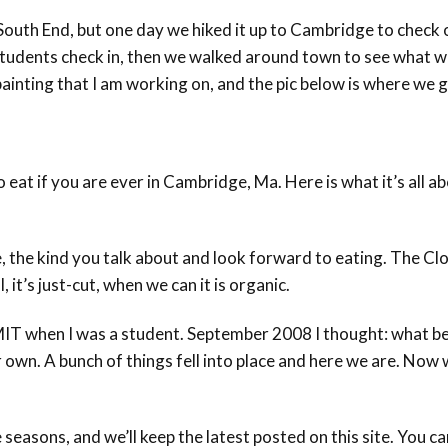
 South End, but one day we hiked it up to Cambridge to chec
tudents check in, then we walked around town to see what we
ainting that I am working on, and the pic below is where we g
to eat if you are ever in Cambridge, Ma. Here is what it’s all 
 the kind you talk about and look forward to eating. The Clo
, it’s just-cut, when we can it is organic.
MIT when I was a student. September 2008 I thought: what bet
r own. A bunch of things fell into place and here we are. Now
 seasons, and we’ll keep the latest posted on this site. You 