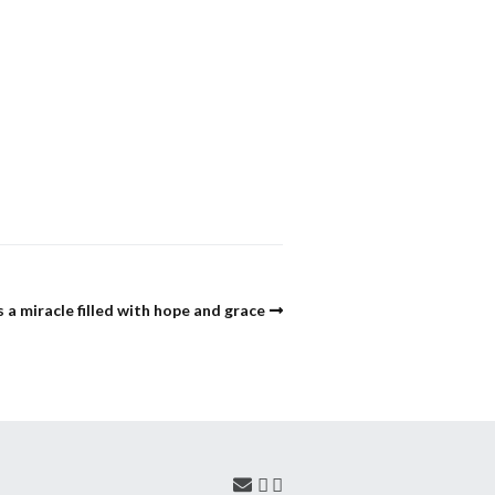
s a miracle filled with hope and grace