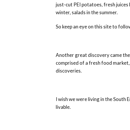
just-cut PEI potatoes, fresh juices
winter, salads in the summer.
So keep an eye on this site to foll
Another great discovery came the
comprised of a fresh food market, c
discoveries.
I wish we were living in the South
livable.