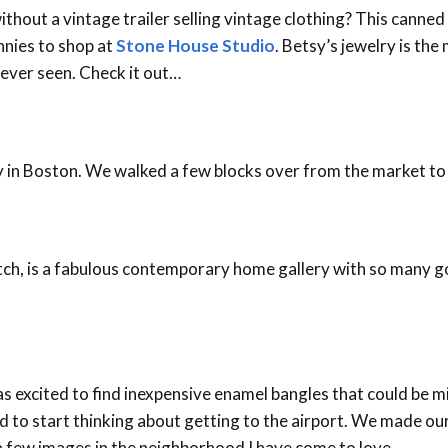
ithout a vintage trailer selling vintage clothing? This canne
nnies to shop at
Stone House Studio
. Betsy’s jewelry is the
e ever seen. Check it out…
ay in Boston. We walked a few blocks over from the market to
tch, is a fabulous contemporary home gallery with so many go
as excited to find inexpensive enamel bangles that could be m
d to start thinking about getting to the airport. We made our
a few images in the neighborhood I have come to love…