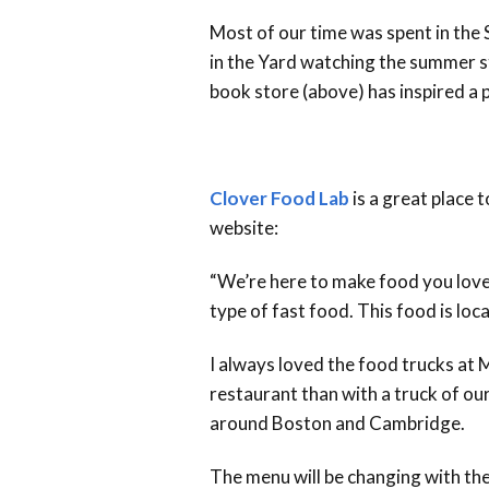
Most of our time was spent in the
in the Yard watching the summer s
book store (above) has inspired a p
Clover Food Lab
is a great place 
website:
“We’re here to make food you love,
type of fast food. This food is local
I always loved the food trucks at 
restaurant than with a truck of ou
around Boston and Cambridge.
The menu will be changing with the