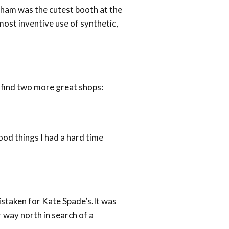
d ham was the cutest booth at the
 most inventive use of synthetic,
 find two more great shops:
od things I had a hard time
istaken for Kate Spade’s.It was
 way north in search of a