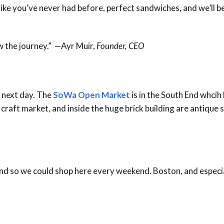
 like you’ve never had before, perfect sandwiches, and we’ll b
ow the journey.” —Ayr Muir,
Founder, CEO
 next day. The
SoWa Open Market
is in the South End whcih
raft market, and inside the huge brick building are antique st
 End so we could shop here every weekend. Boston, and espec