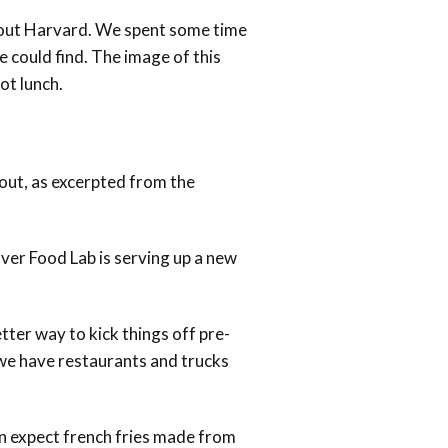
k out Harvard. We spent some time
 could find. The image of this
ot lunch.
about, as excerpted from the
ver Food Lab is serving up a new
ter way to kick things off pre-
 we have restaurants and trucks
can expect french fries made from