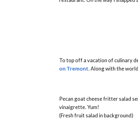
To top off a vacation of culinary 
on Tremont
. Along with the worl
Pecan goat cheese fritter salad se
vinaigrette. Yum!
(Fresh fruit salad in background)