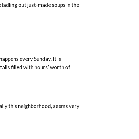
e ladling out just-made soups in the
 happens every Sunday. It is
alls filled with hours’ worth of
ially this neighborhood, seems very