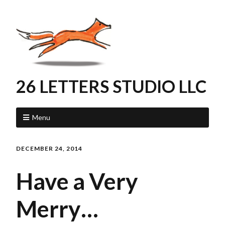
26 LETTERS STUDIO LLC
Menu
DECEMBER 24, 2014
Have a Very
Merry…