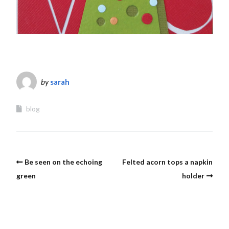
by
sarah
blog
Be seen on the echoing
Felted acorn tops a napkin
green
holder