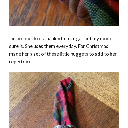
I’m not much of a napkin holder gal, but my mom
sure is. She uses them everyday. For Christmas I
made her a set of these little nuggets to add to her
repertoire.