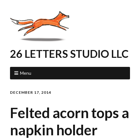
26 LETTERS STUDIO LLC
Menu
DECEMBER 17, 2014
Felted acorn tops a
napkin holder