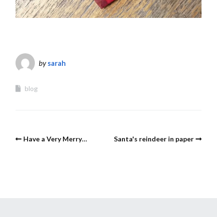
by
sarah
blog
Have a Very Merry…
Santa's reindeer in paper