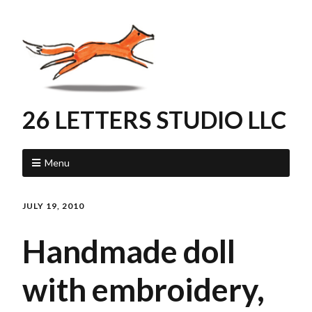
26 LETTERS STUDIO LLC
Menu
JULY 19, 2010
Handmade doll
with embroidery,