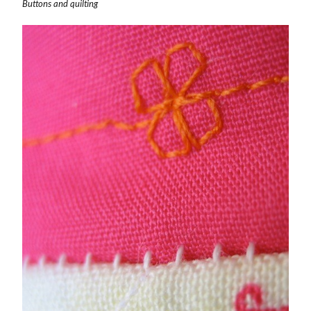
Buttons and quilting