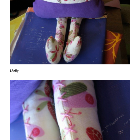
Dolly