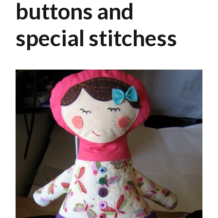
buttons and
special stitchess