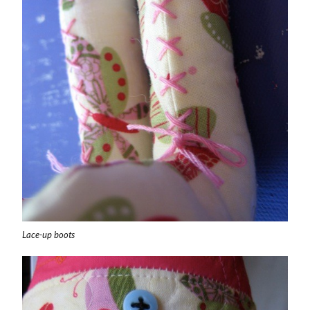
Lace-up boots