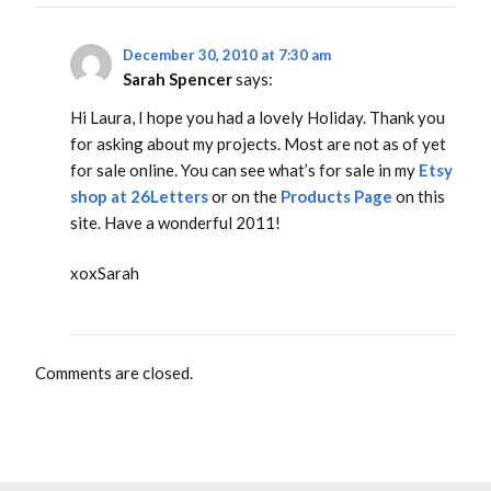
December 30, 2010 at 7:30 am
Sarah Spencer
says:
Hi Laura, I hope you had a lovely Holiday. Thank you
for asking about my projects. Most are not as of yet
for sale online. You can see what’s for sale in my
Etsy
shop at 26Letters
or on the
Products Page
on this
site. Have a wonderful 2011!
xoxSarah
Comments are closed.