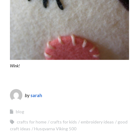
Wink!
by
sarah
blog
crafts for home
crafts for kids
embroidery ideas
good
craft ideas
Husqvarna Viking 500