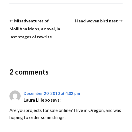
Misadventures of
Hand woven bird nest
MolliAnn Moos, a novel, in
last stages of rewrite
2 comments
December 20, 2010 at 4:02 pm
Laura Lillebo
says:
Are you projects for sale online? I live in Oregon, and was
hoping to order some things.