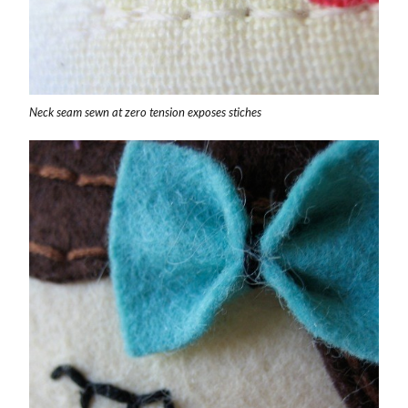
Neck seam sewn at zero tension exposes stiches