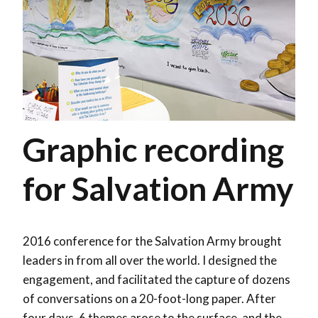
Graphic recording
for Salvation Army
2016 conference for the Salvation Army brought
leaders in from all over the world. I designed the
engagement, and facilitated the capture of dozens
of conversations on a 20-foot-long paper. After
four days, 6 themes arose to the surface, and the