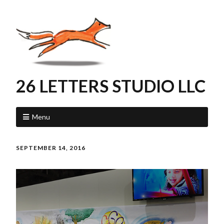
26 LETTERS STUDIO LLC
Menu
SEPTEMBER 14, 2016