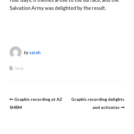
Salvation Army was delighted by the result.
by
sarah
blog
Graphic recording at AZ
Graphic recording delights
SHRM
and activates