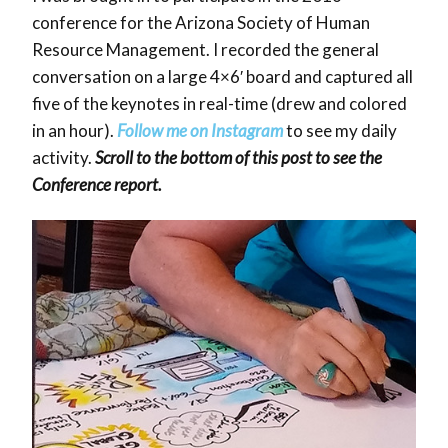
conference for the Arizona Society of Human
Resource Management. I recorded the general
conversation on a large 4×6′ board and captured all
five of the keynotes in real-time (drew and colored
in an hour).
Follow me on
Instagram
to see my daily
activity.
Scroll to the bottom of this post to see the
Conference report.