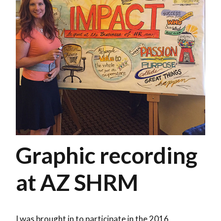
Graphic recording
at AZ SHRM
I was brought in to participate in the 2016