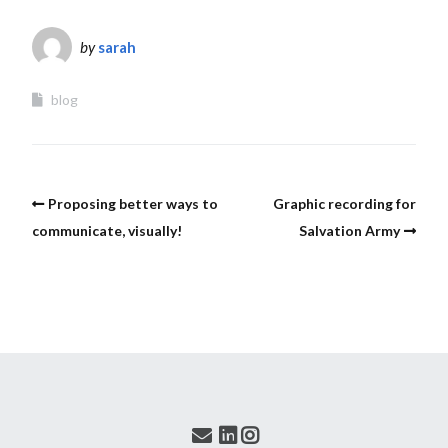
by
sarah
blog
Proposing better ways to
Graphic recording for
communicate, visually!
Salvation Army