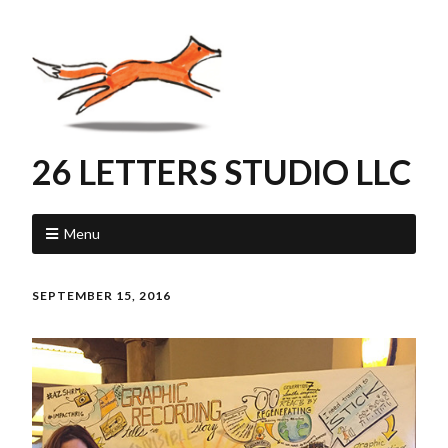
26 LETTERS STUDIO LLC
Menu
SEPTEMBER 15, 2016