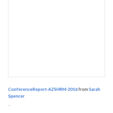
ConferenceReport-AZSHRM-2016
from
Sarah
Spencer
.