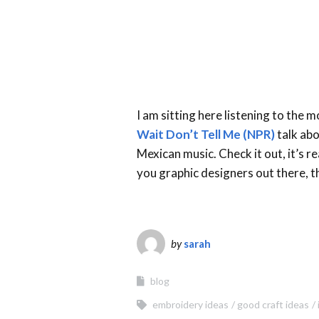
I am sitting here listening to the 
Wait Don’t Tell Me (NPR)
talk abo
Mexican music. Check it out, it’s r
you graphic designers out there, t
by
sarah
blog
embroidery ideas
good craft ideas