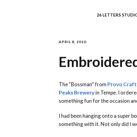
26 LETTERS STUDIO
APRIL 8, 2010
Embroidered 
The “Bossman” from
Provo Craft
Peaks Brewery
in Tempe. I ordere
something fun for the occasion and
I had been hanging onto a super bo
something with it. Not only did I w