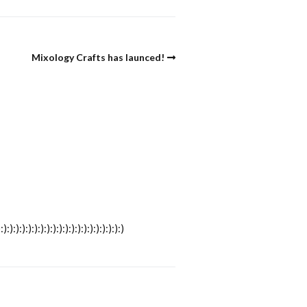
Mixology Crafts has launced!
):):):):):):):):):):):):):):):)