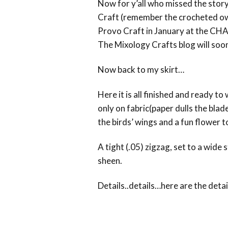
Now for y’all who missed the story
Craft (remember the crocheted owls 
Provo Craft in January at the CHA
The Mixology Crafts blog will soon
Now back to my skirt…
Here it is all finished and ready to
only on fabric(paper dulls the blade
the birds’ wings and a fun flower to
A tight (.05) zigzag, set to a wide
sheen.
Details..details…here are the deta