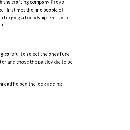
ith the crafting company Provo
 I first met the fine people of
 forging a friendship ever since.
g!
mics
g careful to select the ones I use
tter and chose the paisley die to be
 thread helped the look adding