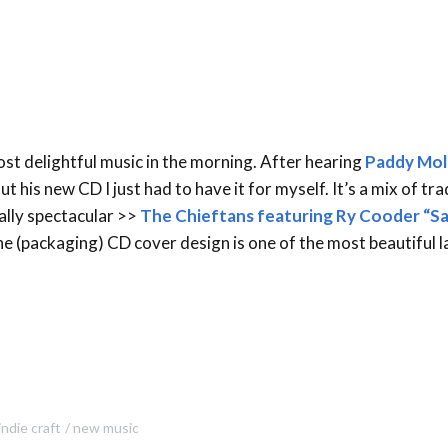
most delightful music in the morning. After hearing
Paddy Mol
ut his new CD I just had to have it for myself. It’s a mix of tra
eally spectacular >>
The Chieftans featuring Ry Cooder “S
he (packaging) CD cover design is one of the most beautiful l
indie craft
new music