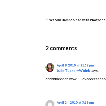
Wacom Bamboo pad with Photosho
2 comments
April 8, 2010 at 11:19 pm
Julie Tucker=Wolek
says:
ohhhhhhhhhhh wow!! I loveeeeeeeeeeee what 
April 24, 2010 at 3:59 pm