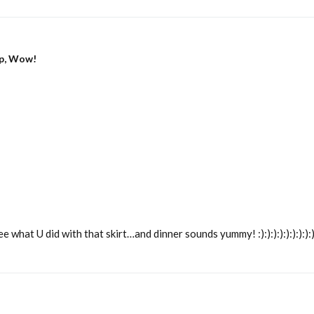
p, Wow!
U did with that skirt…and dinner sounds yummy! :):):):):):):):):):):):):):