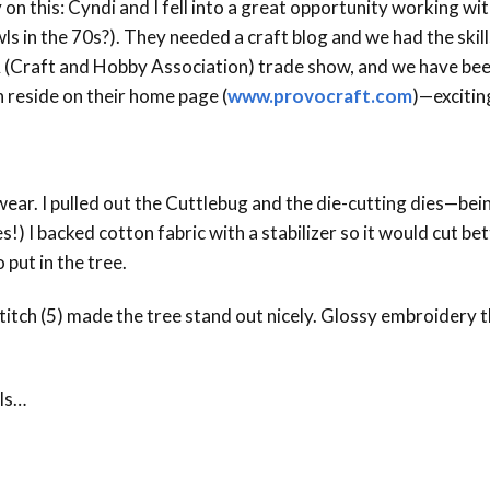
 on this: Cyndi and I fell into a great opportunity working w
Event Branding
in the 70s?). They needed a craft blog and we had the skills.
 (Craft and Hobby Association) trade show, and we have been
Web Icons
 reside on their home page (
www.provocraft.com
)—excitin
Storyboards and Co
 wear. I pulled out the Cuttlebug and the die-cutting dies—bein
s!) I backed cotton fabric with a stabilizer so it would cut be
 put in the tree.
 stitch (5) made the tree stand out nicely. Glossy embroidery
ils…