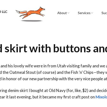
 LLC
About
Services
Suc
Sarah Spencer
Graphic Facilitation 
Graphic Recording
The Airstream
Workshops
skirt with buttons an
Live Graphic Recordi
Events & Retreats
and his lovely wife were in from Utah visiting family and we 
d the Oatmeal Stout (of course) and the Fish ‘n’ Chips—they w
Video & Motion Gra
 in honor of our new partnership with the very nice people a
Infographics &
Illustration
ring denim skirt I bought at Old Navy (for, like, $2) and dec
ear it last evening, but it became my first craft post on
Mixol
Conferences