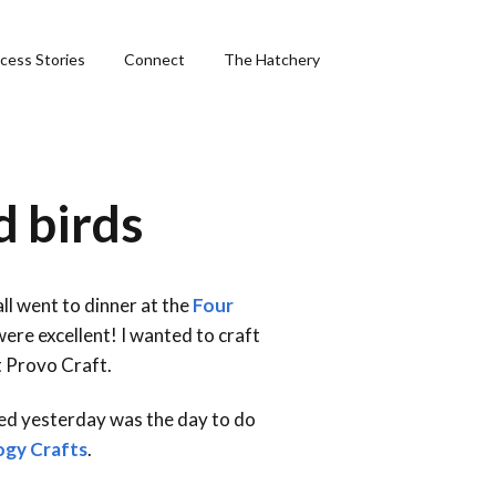
cess Stories
Connect
The Hatchery
&
d birds
ng
all went to dinner at the
Four
ere excellent! I wanted to craft
phics
t Provo Craft.
ided yesterday was the day to do
ogy Crafts
.