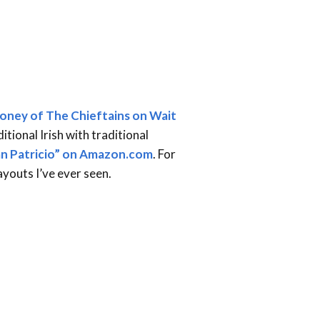
oney of The Chieftains on Wait
ditional Irish with traditional
an Patricio” on Amazon.com
. For
ayouts I’ve ever seen.