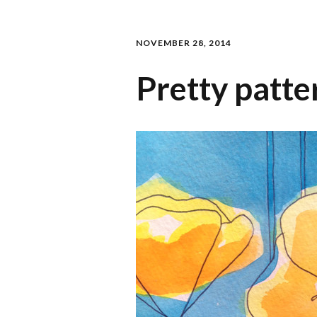
NOVEMBER 28, 2014
Pretty patte