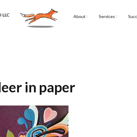
 LLC
About
Services
Succ
Sarah Spencer
Graphic Facilitation &
Graphic Recording
The Airstream
Workshops
Live Graphic Recordi
Events & Retreats
deer in paper
Video & Motion Grap
Infographics &
Illustration
Conferences