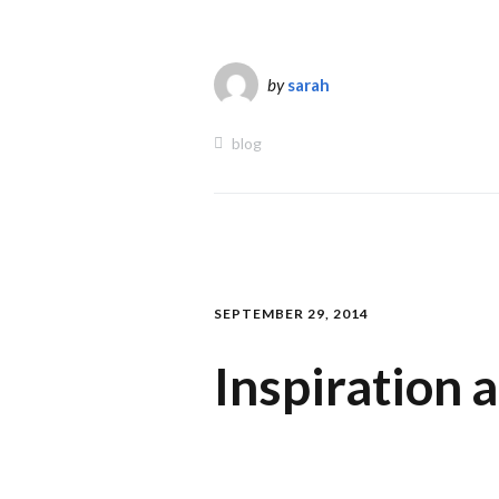
by
sarah
blog
SEPTEMBER 29, 2014
Inspiration 