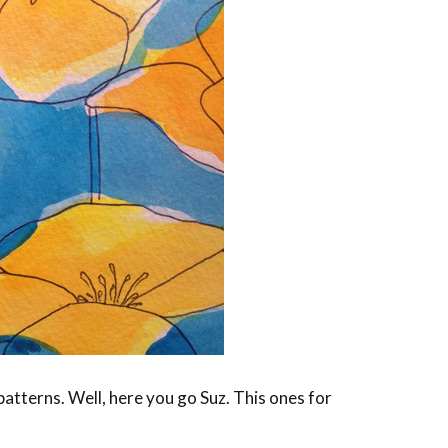
patterns. Well, here you go Suz. This ones for