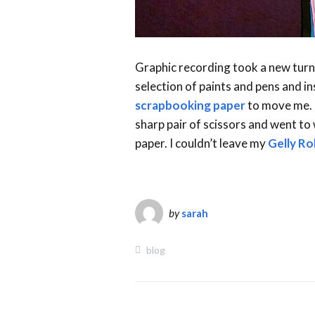
Graphic recording took a new turn 
selection of paints and pens and 
scrapbooking paper
to move me. E
sharp pair of scissors and went to
paper. I couldn’t leave my
Gelly Rol
by
sarah
blog