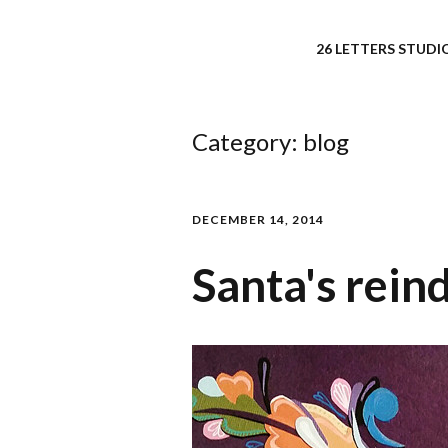
26 LETTERS STUDIO
Category:
blog
DECEMBER 14, 2014
Santa's rein