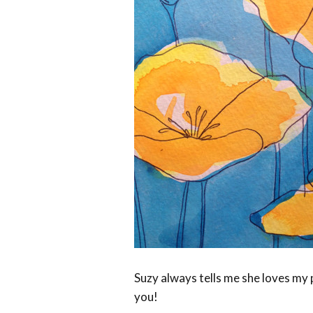
Suzy always tells me she loves my 
you!