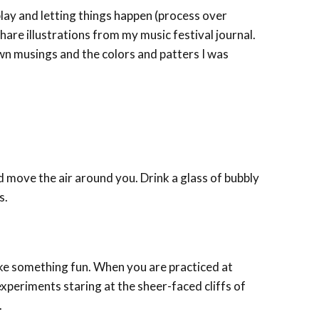
play and letting things happen (process over
 share illustrations from my music festival journal.
wn musings and the colors and patters I was
move the air around you. Drink a glass of bubbly
s.
ake something fun. When you are practiced at
experiments staring at the sheer-faced cliffs of
.