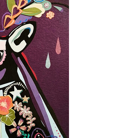
Event Branding
Web Icons
Storyboards and Co