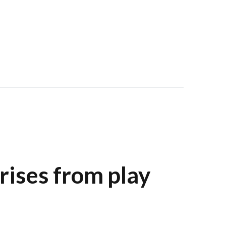
arises from play