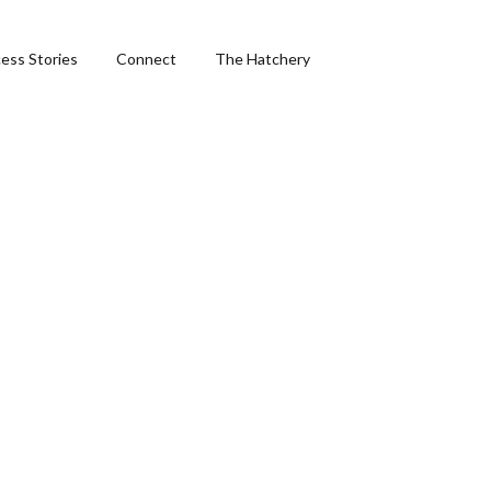
ess Stories
Connect
The Hatchery
ng
hics