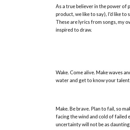
As a true believer in the power of 
product, we like to say), I’d like to
These are lyrics from songs, my o
inspired to draw.
Wake. Come alive. Make waves and 
water and get to know your talent
Make. Be brave. Plan to fail, so m
facing the wind and cold of failed 
uncertainty will not be as daunting