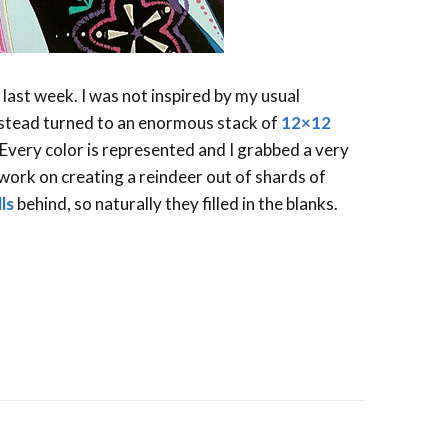
last week. I was not inspired by my usual
instead turned to an enormous stack of
12×12
very color is represented and I grabbed a very
 work on creating a reindeer out of shards of
ls
behind, so naturally they filled in the blanks.