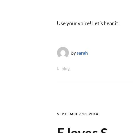
Use your voice! Let’s hear it!
by
sarah
blog
SEPTEMBER 18, 2014
E loves S