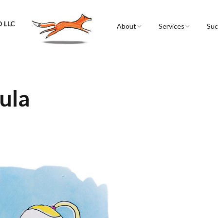
 LLC
About
Services
Suc
Sarah Spencer
Graphic Facilitation 
Graphic Recording
The Airstream
Workshops
Lula
Live Graphic Recordi
Events & Retreats
Video & Motion Gra
Infographics &
Illustration
Conferences