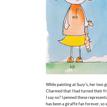
While painting at Suzy’s, her two gi
Charmed that I had turned their f
I say no? I penned these representat
has been a giraffe fan forever, so s