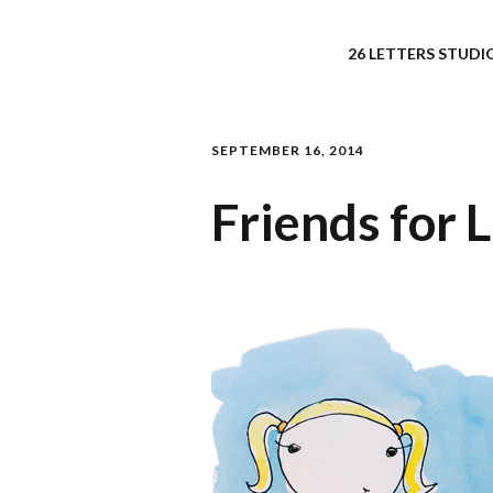
26 LETTERS STUDIO
SEPTEMBER 16, 2014
Friends for 