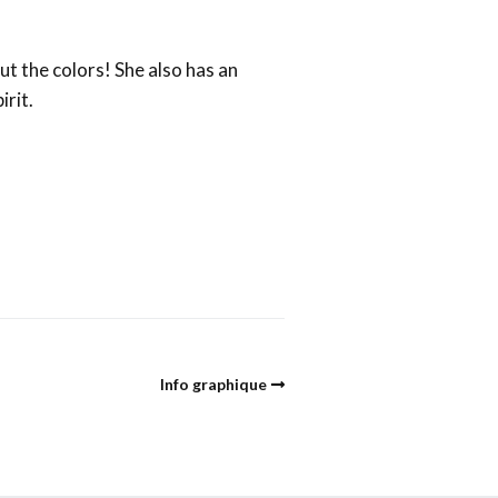
ut the colors! She also has an
irit.
Info graphique