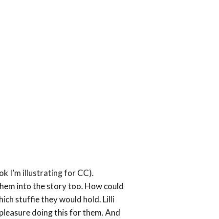
mics
ok I’m illustrating for CC).
them into the story too. How could
ich stuffie they would hold. Lilli
a pleasure doing this for them. And