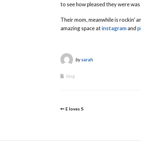
to see how pleased they were was
Their mom, meanwhile is rockin’ a
amazing space at
instagram
and
p
by
sarah
blog
E loves S