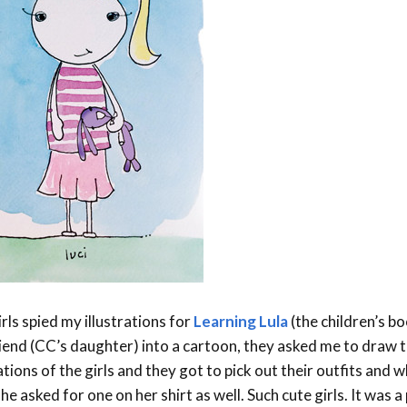
Event Branding
Web Icons
Storyboards and Co
rls spied my illustrations for
Learning Lula
(the children’s bo
riend (CC’s daughter) into a cartoon, they asked me to draw 
ions of the girls and they got to pick out their outfits and wh
he asked for one on her shirt as well. Such cute girls. It was 