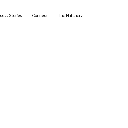
cess Stories
Connect
The Hatchery
&
ng
phics