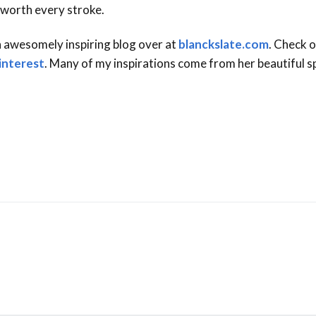
 worth every stroke.
n awesomely inspiring blog over at
blanckslate.com
. Check o
interest
. Many of my inspirations come from her beautiful sp