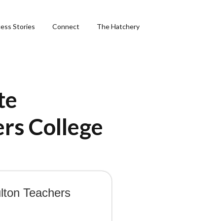
ess Stories
Connect
The Hatchery
te
ng
ers College
hics
ulton Teachers