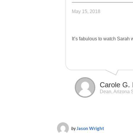
May 15, 2018
It’s fabulous to watch Sarah 
Carole G. 
Dean, Arizona S
by
Jason Wright