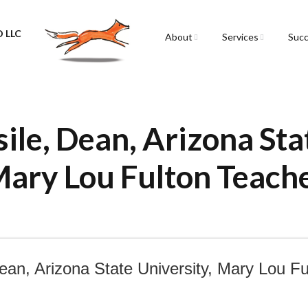
 LLC
About
Services
Succ
Sarah Spencer
Graphic Facilitation &
Graphic Recording
The Airstream
Workshops
sile, Dean, Arizona Sta
Live Graphic Recordi
Mary Lou Fulton Teach
Events & Retreats
Video & Motion Grap
Infographics &
Illustration
ean, Arizona State University, Mary Lou F
Conferences