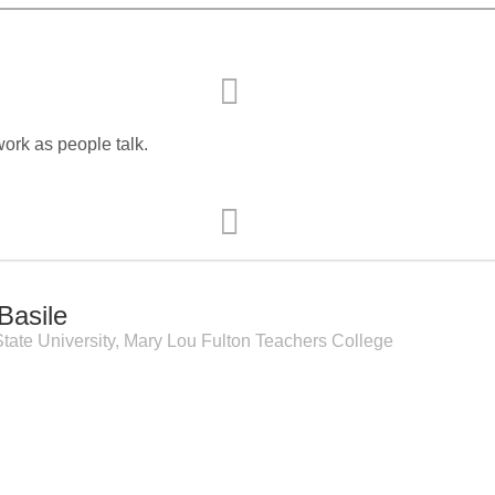
Event Branding
Web Icons
Storyboards and Co
work as people talk.
Basile
tate University, Mary Lou Fulton Teachers College