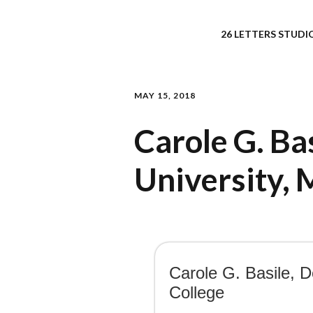
26 LETTERS STUDIO
MAY 15, 2018
Carole G. Ba
University, 
Carole G. Basile, D
College