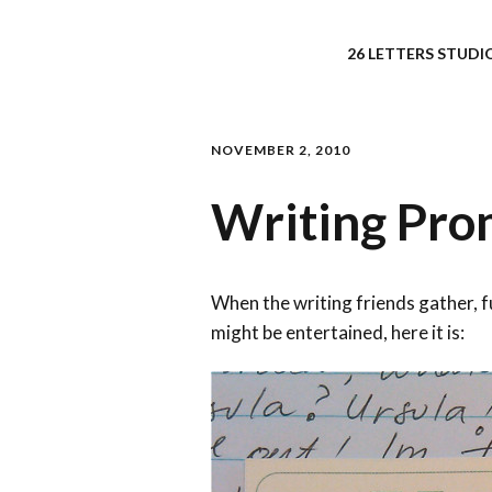
26 LETTERS STUDIO
NOVEMBER 2, 2010
Writing Prom
When the writing friends gather, 
might be entertained, here it is: