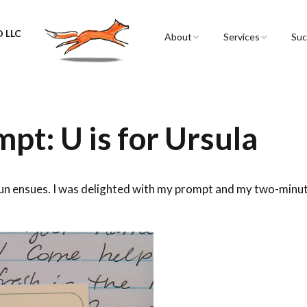
 LLC
About
Services
Suc
Sarah Spencer
Graphic Facilitation 
Graphic Recording
The Airstream
Workshops
pt: U is for Ursula
Live Graphic Recordi
Events & Retreats
fun ensues. I was delighted with my prompt and my two-minu
Video & Motion Gra
Infographics &
Illustration
Conferences