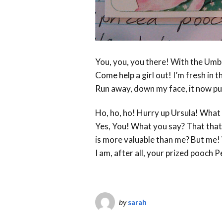
You, you, you there! With the Umb
Come help a girl out! I’m fresh in 
Run away, down my face, it now pu
Ho, ho, ho! Hurry up Ursula! What 
Yes, You! What you say? That that 
is more valuable than me? But me
I am, after all, your prized pooch P
by
sarah