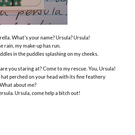
rella. What’s your name? Ursula? Ursula!
the rain, my make-up has run.
ddles in the puddles splashing on my cheeks.
are you staring at? Come to my rescue. You, Ursula!
hat perched on your head with its fine feathery
! What about me?
ersula. Ursula, come help a bitch out!