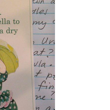
Event Branding
Web Icons
Storyboards and Co