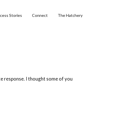
cess Stories
Connect
The Hatchery
&
ng
te response. I thought some of you
phics