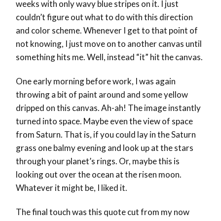
weeks with only wavy blue stripes on it. I just
couldn’t figure out what to do with this direction
and color scheme. Whenever I get to that point of
not knowing, I just move on to another canvas until
something hits me. Well, instead “it” hit the canvas.
One early morning before work, I was again
throwing a bit of paint around and some yellow
dripped on this canvas. Ah-ah! The image instantly
turned into space. Maybe even the view of space
from Saturn. That is, if you could lay in the Saturn
grass one balmy evening and look up at the stars
through your planet’s rings. Or, maybe this is
looking out over the ocean at the risen moon.
Whatever it might be, I liked it.
The final touch was this quote cut from my now