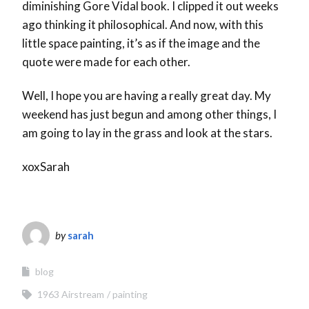
diminishing Gore Vidal book. I clipped it out weeks
ago thinking it philosophical. And now, with this
little space painting, it’s as if the image and the
quote were made for each other.
Well, I hope you are having a really great day. My
weekend has just begun and among other things, I
am going to lay in the grass and look at the stars.
xoxSarah
by
sarah
blog
1963 Airstream
painting