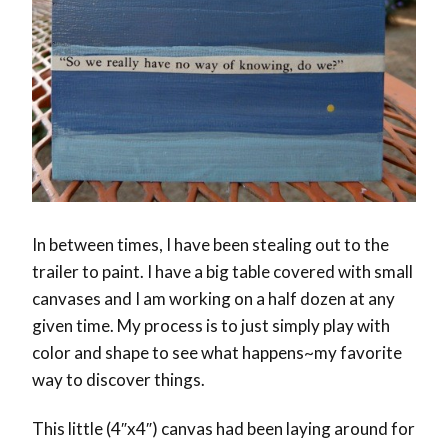
In between times, I have been stealing out to the
trailer to paint. I have a big table covered with small
canvases and I am working on a half dozen at any
given time. My process is to just simply play with
color and shape to see what happens~my favorite
way to discover things.
This little (4″x4″) canvas had been laying around for