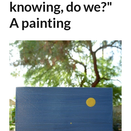
knowing, do we?"
A painting