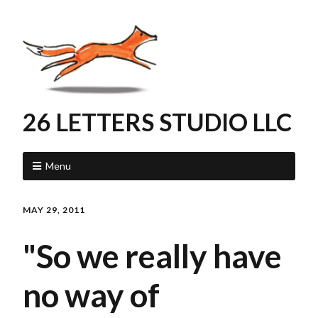
26 LETTERS STUDIO LLC
Menu
MAY 29, 2011
"So we really have
no way of