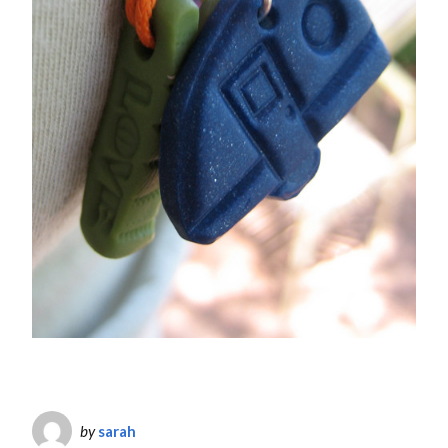
by
sarah