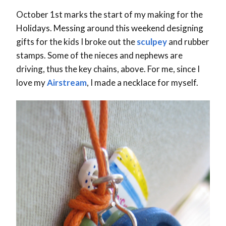
October 1st marks the start of my making for the
Holidays. Messing around this weekend designing
gifts for the kids I broke out the
sculpey
and rubber
stamps. Some of the nieces and nephews are
driving, thus the key chains, above. For me, since I
love my
Airstream
, I made a necklace for myself.