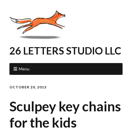
26 LETTERS STUDIO LLC
Menu
OCTOBER 20, 2013
Sculpey key chains
for the kids