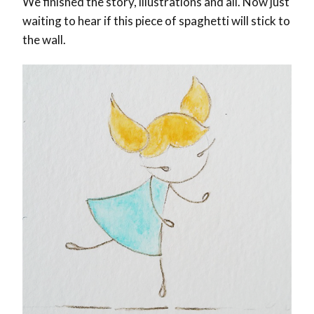
We finished the story, illustrations and all. Now just
waiting to hear if this piece of spaghetti will stick to
the wall.