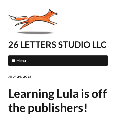
26 LETTERS STUDIO LLC
Menu
JULY 24, 2015
Learning Lula is off
the publishers!