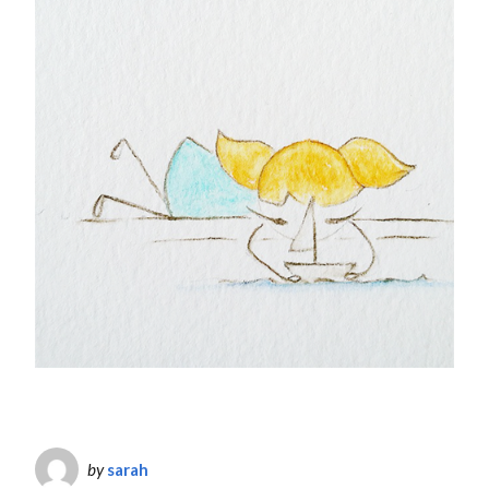
by
sarah