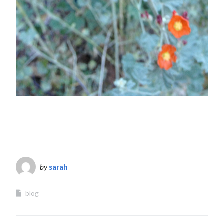
by
sarah
blog