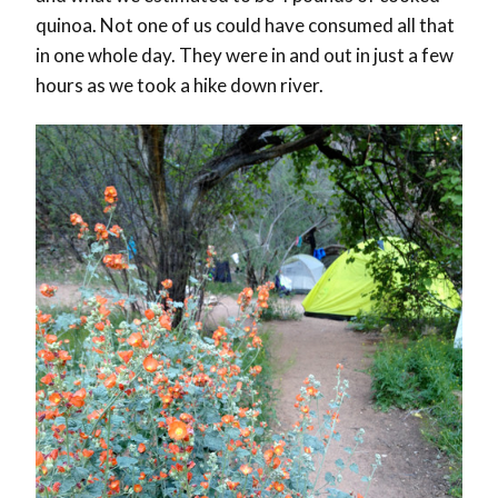
quinoa. Not one of us could have consumed all that
in one whole day. They were in and out in just a few
hours as we took a hike down river.