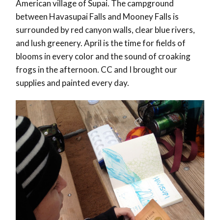
American village of Supai. The campground
between Havasupai Falls and Mooney Falls is
surrounded by red canyon walls, clear blue rivers,
and lush greenery. April is the time for fields of
blooms in every color and the sound of croaking
frogs in the afternoon. CC and I brought our
supplies and painted every day.