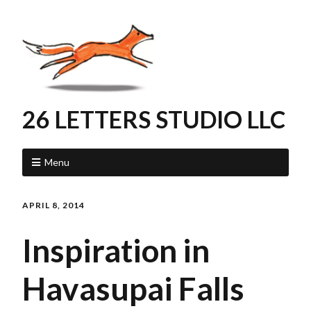
26 LETTERS STUDIO LLC
Menu
APRIL 8, 2014
Inspiration in
Havasupai Falls