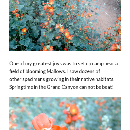
One of my greatest joys was to set up camp near a
field of blooming Mallows. I saw dozens of
other specimens growing in their native habitats.
Springtime in the Grand Canyon can not be beat!