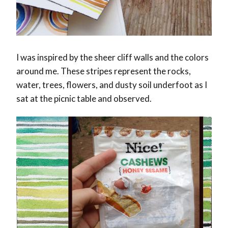
I was inspired by the sheer cliff walls and the colors
around me. These stripes represent the rocks,
water, trees, flowers, and dusty soil underfoot as I
sat at the picnic table and observed.