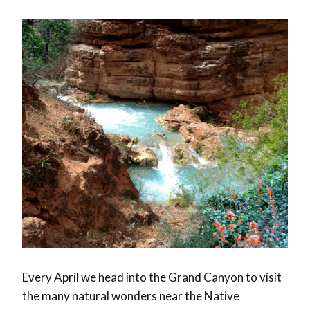
Every April we head into the Grand Canyon to visit
the many natural wonders near the Native