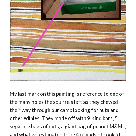
My last mark on this painting is reference to one of
the many holes the squirrels left as they chewed
their way through our camp looking for nuts and
other edibles. They made off with 9 Kind bars, 5
separate bags of nuts, a giant bag of peanut M&Ms,
and what we estimated to be 4 pounds of cooked