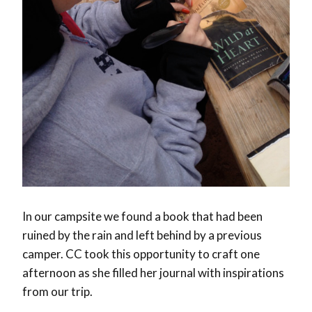
In our campsite we found a book that had been
ruined by the rain and left behind by a previous
camper. CC took this opportunity to craft one
afternoon as she filled her journal with inspirations
from our trip.