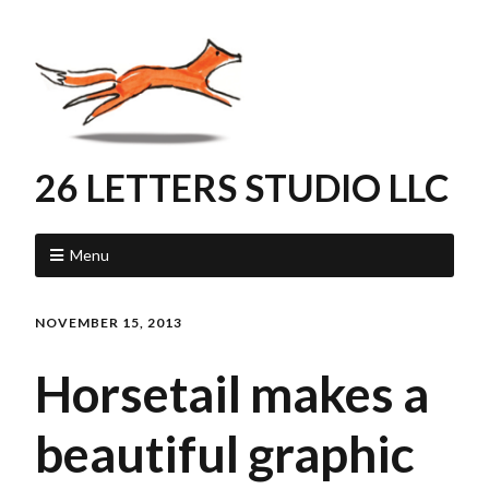
26 LETTERS STUDIO LLC
Menu
NOVEMBER 15, 2013
Horsetail makes a
beautiful graphic