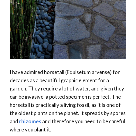
I have admired horsetail (Equisetum arvense) for
decades as a beautiful graphic element for a
garden. They require a lot of water, and given they
can be invasive, a potted specimen is perfect. The
horsetail is practically a living fossil, as it is one of
the oldest plants on the planet. It spreads by spores
and
rhizomes
and therefore you need to be careful
where you plant it.