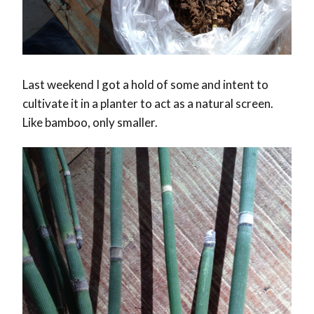
Last weekend I got a hold of some and intent to
cultivate it in a planter to act as a natural screen.
Like bamboo, only smaller.