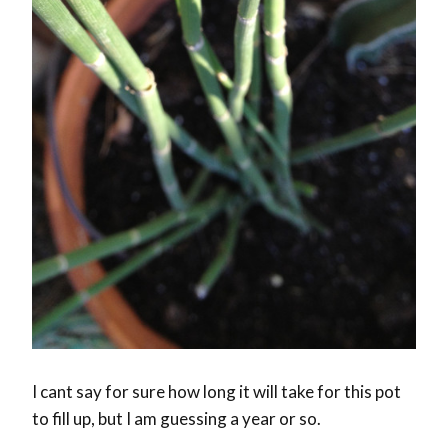
I cant say for sure how long it will take for this pot
to fill up, but I am guessing a year or so.