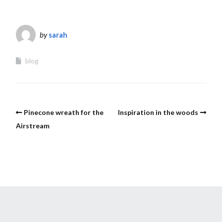
by
sarah
blog
Pinecone wreath for the
Inspiration in the woods
Airstream