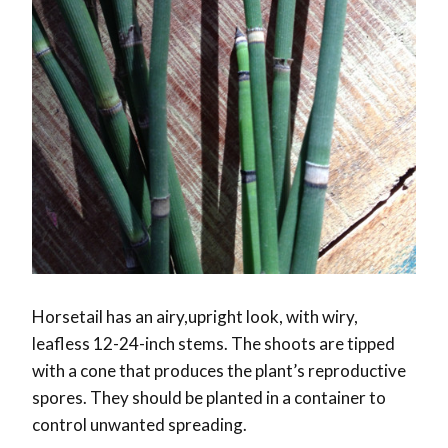
Horsetail has an airy,upright look, with wiry,
leafless 12-24-inch stems. The shoots are tipped
with a cone that produces the plant’s reproductive
spores. They should be planted in a container to
control unwanted spreading.