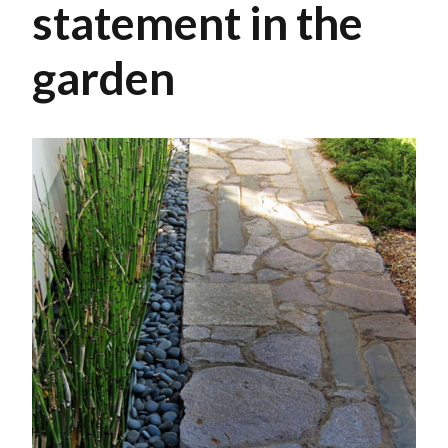
statement in the
garden