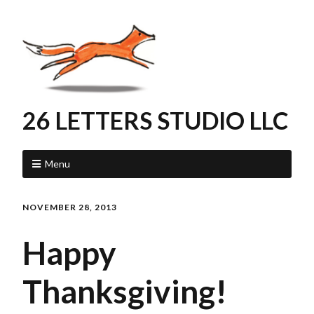
26 LETTERS STUDIO LLC
Menu
NOVEMBER 28, 2013
Happy
Thanksgiving!