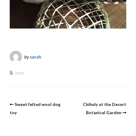
by
sarah
blog
Sweet felted wool dog
Chihuly at the Desert
toy
Botanical Garden