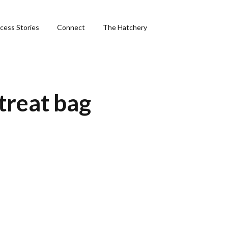
cess Stories
Connect
The Hatchery
&
treat bag
ng
phics