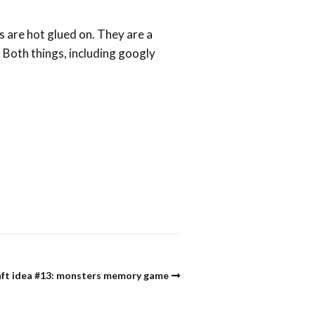
s are hot glued on. They are a
. Both things, including googly
aft idea #13: monsters memory game