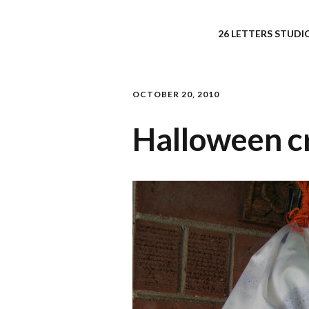
26 LETTERS STUDIO
OCTOBER 20, 2010
Halloween cr