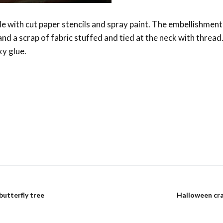
e with cut paper stencils and spray paint. The embellishment
nd a scrap of fabric stuffed and tied at the neck with thread
ky glue.
s
butterfly tree
Halloween cr