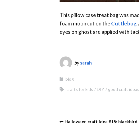
This pillow case treat bag was mad
foam moon cut on the
Cuttlebug
a
eyes on ghost are applied with tac
by
sarah
blog
crafts for kids
DIY
good craft idea
Halloween craft idea #15: blackbird 