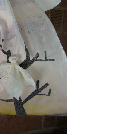
Event Branding
Web Icons
Storyboards and Co