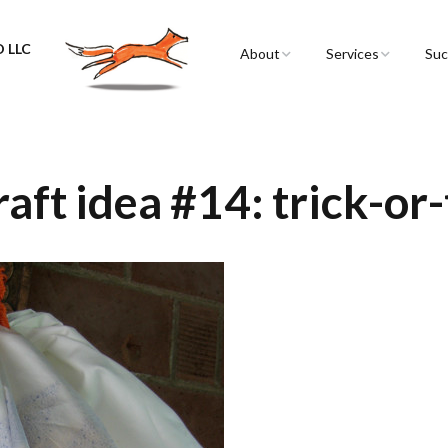
 LLC
About
Services
Suc
Sarah Spencer
Graphic Facilitation 
Graphic Recording
The Airstream
Workshops
aft idea #14: trick-or-
Live Graphic Recordi
Events & Retreats
Video & Motion Gra
Infographics &
Illustration
Conferences