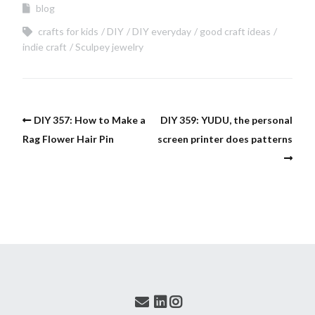
blog
crafts for kids
DIY
DIY everyday
good craft ideas
indie craft
Sculpey jewelry
DIY 357: How to Make a
DIY 359: YUDU, the personal
Rag Flower Hair Pin
screen printer does patterns