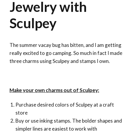
Jewelry with
Sculpey
The summer vacay bug has bitten, and I am getting
really excited to go camping. So much in fact I made
three charms using Sculpey and stamps I own.
Make your own charms out of Sculpey:
Purchase desired colors of Sculpey at a craft
store
Buy or use inking stamps. The bolder shapes and
simpler lines are easiest to work with