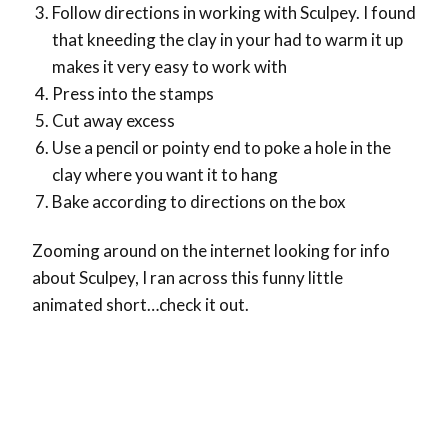
Follow directions in working with Sculpey. I found
that kneeding the clay in your had to warm it up
makes it very easy to work with
Press into the stamps
Cut away excess
Use a pencil or pointy end to poke a hole in the
clay where you want it to hang
Bake according to directions on the box
Zooming around on the internet looking for info
about Sculpey, I ran across this funny little
animated short…check it out.