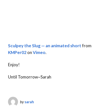
Sculpey the Slug — an animated short
from
KMPer02
on
Vimeo
.
Enjoy!
Until Tomorrow~Sarah
by
sarah