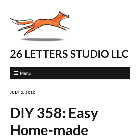
26 LETTERS STUDIO LLC
Menu
JULY 2, 2010
DIY 358: Easy
Home-made