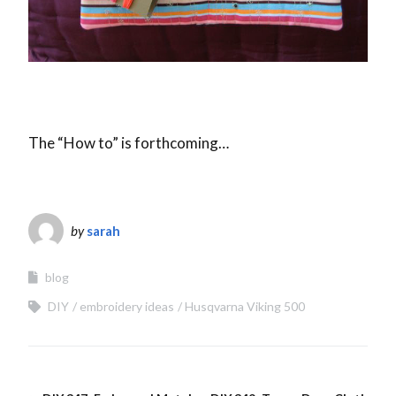
The “How to” is forthcoming…
by
sarah
blog
DIY
embroidery ideas
Husqvarna Viking 500