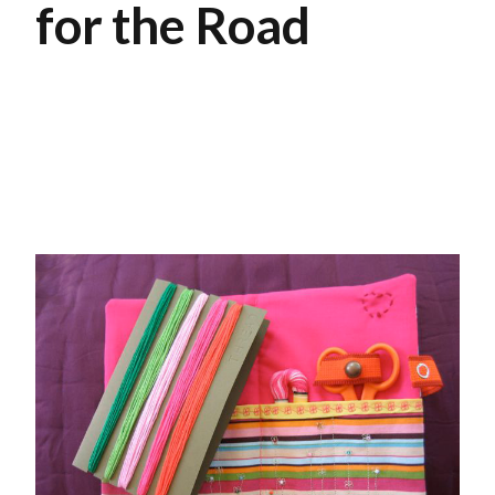
for the Road