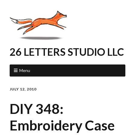
26 LETTERS STUDIO LLC
Menu
JULY 12, 2010
DIY 348:
Embroidery Case