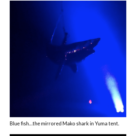
Blue fish…the mirrored Mako shark in Yuma tent.