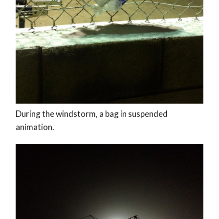
During the windstorm, a bag in suspended
animation.