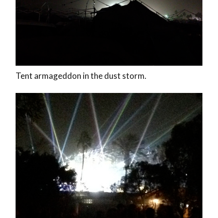
Tent armageddon in the dust storm.