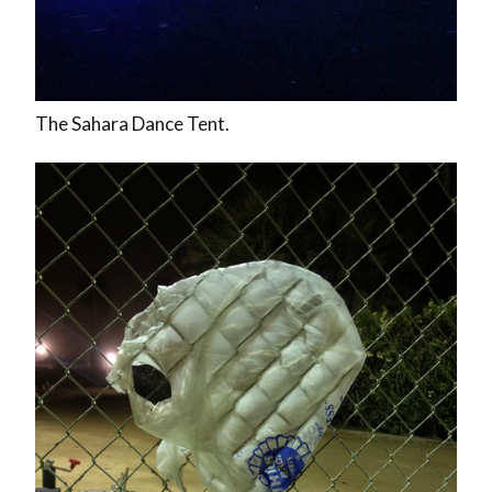
The Sahara Dance Tent.