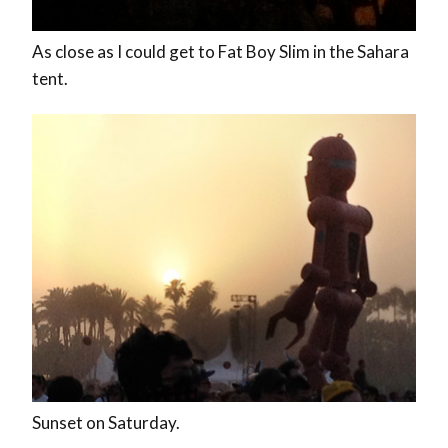
As close as I could get to Fat Boy Slim in the Sahara
tent.
Sunset on Saturday.