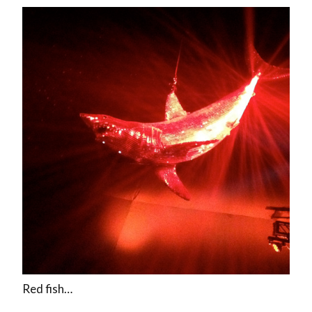
Red fish…