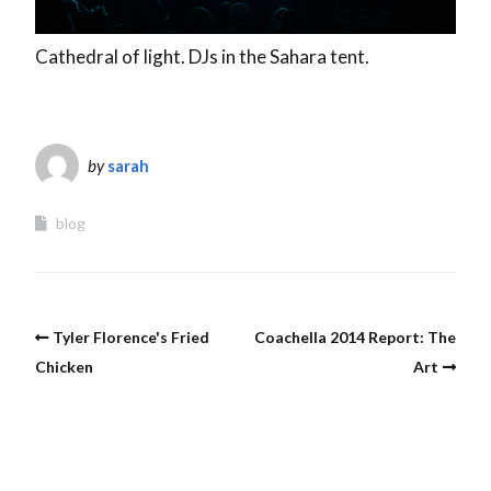
Cathedral of light. DJs in the Sahara tent.
by
sarah
blog
Tyler Florence's Fried
Coachella 2014 Report: The
Chicken
Art