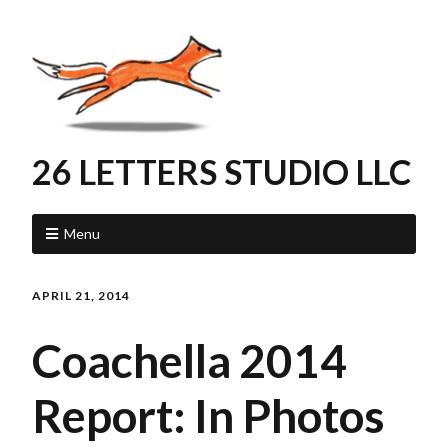
26 LETTERS STUDIO LLC
Menu
APRIL 21, 2014
Coachella 2014
Report: In Photos