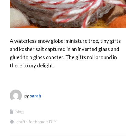
A waterless snow globe: miniature tree, tiny gifts
and kosher salt captured in an inverted glass and
glued to a glass coaster. The gifts roll around in
there to my delight.
by
sarah
blog
crafts for home
DIY