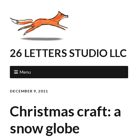
26 LETTERS STUDIO LLC
Menu
DECEMBER 9, 2011
Christmas craft: a
snow globe