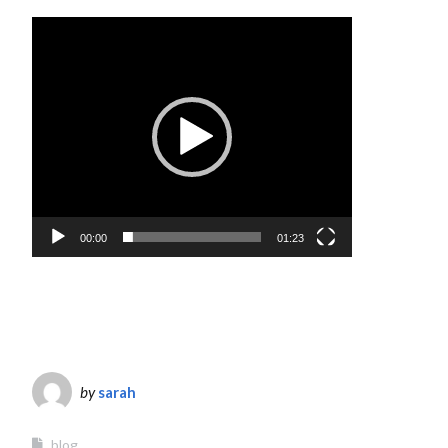
Video
Player
00:00
01:23
by
sarah
blog