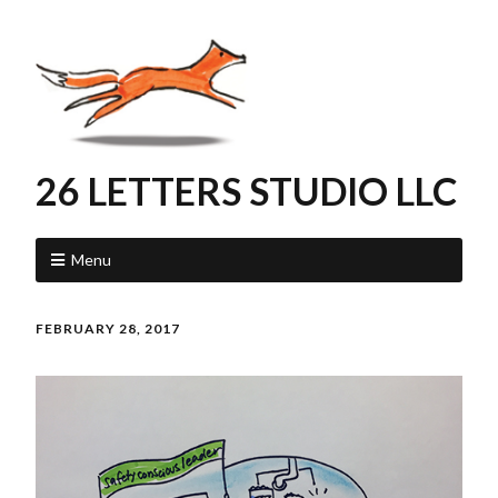
26 LETTERS STUDIO LLC
Menu
FEBRUARY 28, 2017