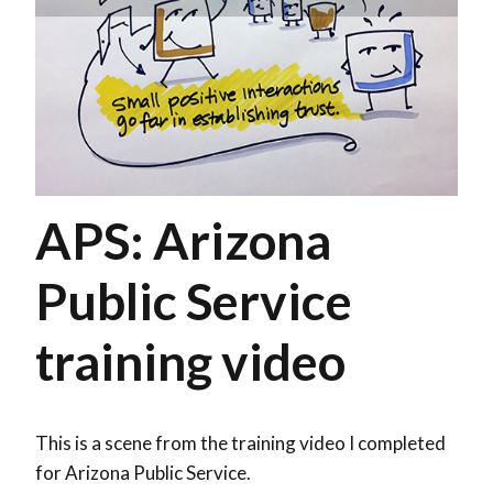
APS: Arizona
Public Service
training video
This is a scene from the training video I completed
for Arizona Public Service.